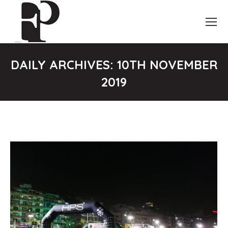
DAILY ARCHIVES:
10TH NOVEMBER
2019
You are here: