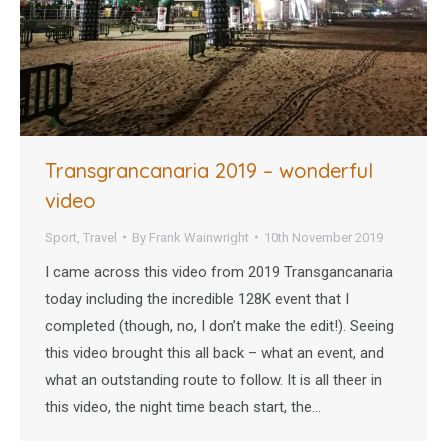
Transgrancanaria 2019 – wonderful
video
Sport
,
Travel
By
Frank Wainwright
10th November 2019
I came across this video from 2019 Transgancanaria
today including the incredible 128K event that I
completed (though, no, I don’t make the edit!). Seeing
this video brought this all back – what an event, and
what an outstanding route to follow. It is all theer in
this video, the night time beach start, the…