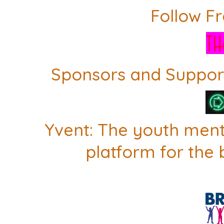
Follow F
Sponsors and Support
Yvent: The youth men
platform for the