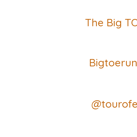
The Big T
Bigtoeru
@tourofe