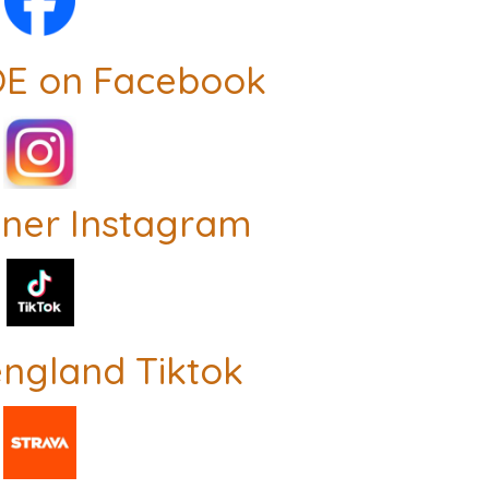
OE on Facebook
nner Instagram
ngland Tiktok