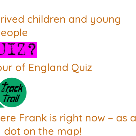
rived children and young
eople
our of England Quiz
re Frank is right now – as 
 dot on the map!