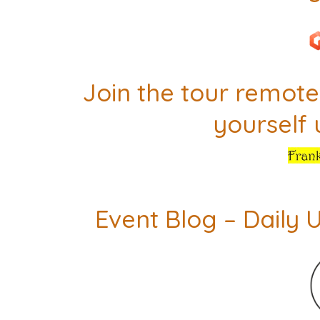
Join the tour remotel
yourself
Event Blog – Daily 