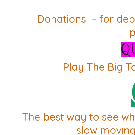
Donations – for dep
p
Play The Big T
The best way to see whe
slow moving