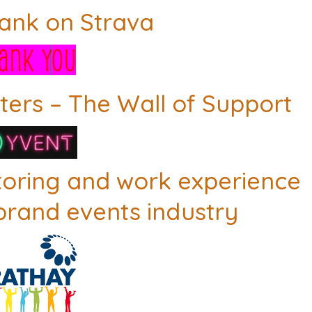
rank on Strava
ers – The Wall of Support
toring and work experience
 brand events industry