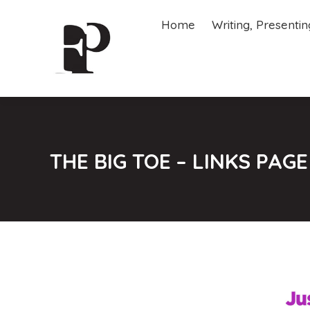
Home
Writing, Presenti
Home
Writing, Presenti
THE BIG TOE – LINKS PAGE