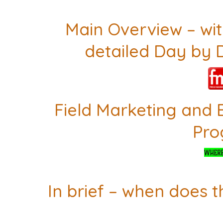
Main Overview – with
detailed Day by 
Field Marketing and 
Pr
In brief – when does t