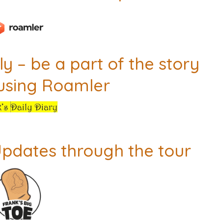
y – be a part of the story
 using Roamler
Updates through the tour