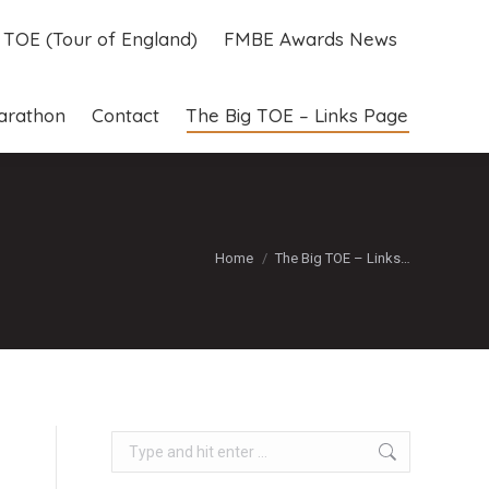
g TOE (Tour of England)
FMBE Awards News
g TOE (Tour of England)
FMBE Awards News
arathon
Contact
The Big TOE – Links Page
arathon
Contact
The Big TOE – Links Page
You are here:
Home
The Big TOE – Links…
Search: