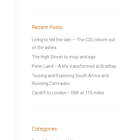
Recent Posts
Living to tell the tale – The C2C reborn out
of the ashes
The High Street to mojo and ego
Peter Laird – A life transformed at Brathay.
Touring and Exploring South Africa and
Running Comrades
Cardiff to London – DNF at 115 miles
a
Categories