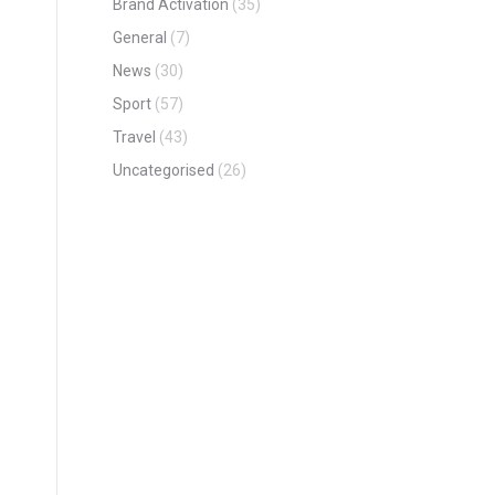
Brand Activation
(35)
General
(7)
News
(30)
Sport
(57)
Travel
(43)
Uncategorised
(26)