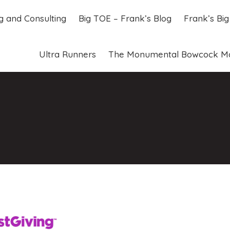
ng and Consulting
Big TOE – Frank’s Blog
Frank’s Bi
ng and Consulting
Big TOE – Frank’s Blog
Frank’s Bi
Ultra Runners
The Monumental Bowcock M
Ultra Runners
The Monumental Bowcock M