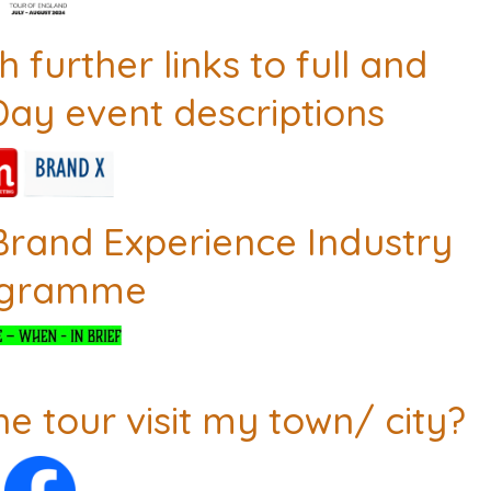
 further links to full and
Day event descriptions
Brand Experience Industry
ogramme
he tour visit my town/ city?