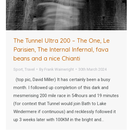
The Tunnel Ultra 200 – The One, Le
Parisien, The Internal Infernal, fava
beans and a nice Chianti
Sport
,
Travel
By
Frank Wainwright
30th March 2024
(top pic, David Miller) It has certainly been a busy
month. I followed up completion of this dark and
mesmerising 200 mile race in 54hours and 19 minutes
(for context that Tunnel would join Bath to Lake
Windermere if continuous) and recklessly followed it
up 3 weeks later with 100KM in the bright and…