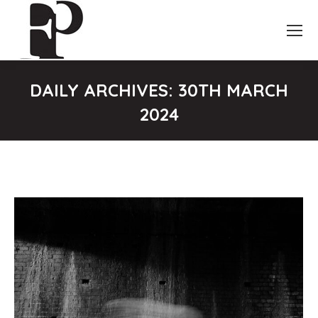
DAILY ARCHIVES:
30TH MARCH
2024
You are here: