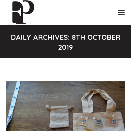
DAILY ARCHIVES:
8TH OCTOBER
2019
You are here: