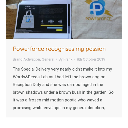
Powerforce recognises my passion
Brand Activation
,
General
By
Frank
8th October 2019
The Special Delivery very nearly didn’t make it into my
Words&Deeds Lab as I had left the brown dog on
Reception Duty and she was camouflaged in the
brown shadows under a brown bush in the garden. So,
it was a frozen mid motion postie who waved a
promising white envelope in my general direction,…