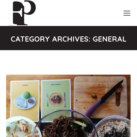
CATEGORY ARCHIVES:
GENERAL
You are here: