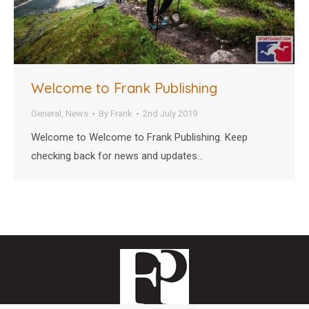
Welcome to Frank Publishing
General
,
News
By
Frank
2nd July 2019
Welcome to Welcome to Frank Publishing. Keep
checking back for news and updates…