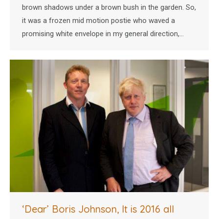
brown shadows under a brown bush in the garden. So,
it was a frozen mid motion postie who waved a
promising white envelope in my general direction,…
‘Dear’ Boris Johnson, It is 2016 all