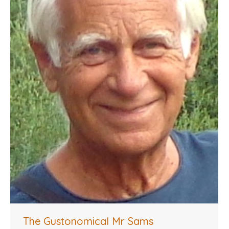
The Gustonomical Mr Sams