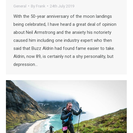
General
By
Frank
24th July 2019
With the 50-year anniversary of the moon landings
being celebrated, I have heard a great deal of opinion
about Neil Armstrong and the anxiety his notoriety
caused him including one industry expert who then
said that Buzz Aldrin had found fame easier to take.
Aldrin, now 89, is certainly not a shy personality, but
depression…