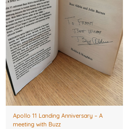
Apollo 11 Landing Anniversary – A
meeting with Buzz