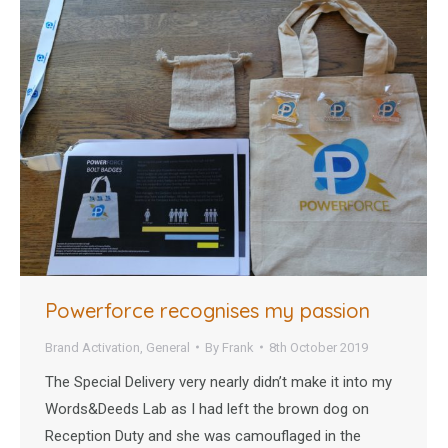
Powerforce recognises my passion
Brand Activation
,
General
By
Frank
8th October 2019
The Special Delivery very nearly didn’t make it into my
Words&Deeds Lab as I had left the brown dog on
Reception Duty and she was camouflaged in the