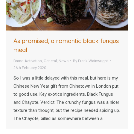
As promised, a romantic black fungus
meal
Brand Activation
,
General
,
News
By
Frank Wainwright
26th February 2020
So I was a little delayed with this meal, but here is my
Chinese New Year gift from Chinatown in London put
to good use. Key exotics ingredients, Black Fungus
and Chayote. Verdict: The crunchy fungus was a nicer
texture than thought, but the recipe needed spicing up.
The Chayote, billed as somewhere between a…