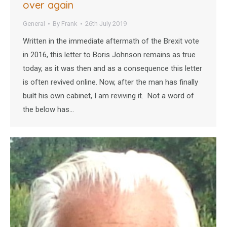
over again
General
By
Frank
26th July 2019
Written in the immediate aftermath of the Brexit vote
in 2016, this letter to Boris Johnson remains as true
today, as it was then and as a consequence this letter
is often revived online. Now, after the man has finally
built his own cabinet, I am reviving it. Not a word of
the below has…