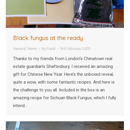
Black fungus at the ready
General
,
News
By
Frank
3rd February 2020
Thanks to my friends from London’s Chinatown real
estate guardian’s Shaftesbury, I received an amazing
gift for Chinese New Year. Here’s the unboxed reveal,
quite a wow, with some fantastic recipes. And here is
the challenge to you all. Included in the box is an
amazing recipe for Sichuan Black Fungus, which I fully
intend…