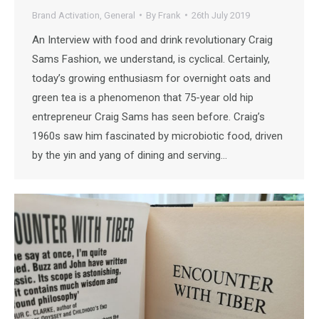
Brand Activation
,
General
By
Frank
26th July 2019
An Interview with food and drink revolutionary Craig
Sams Fashion, we understand, is cyclical. Certainly,
today’s growing enthusiasm for overnight oats and
green tea is a phenomenon that 75-year old hip
entrepreneur Craig Sams has seen before. Craig’s
1960s saw him fascinated by microbiotic food, driven
by the yin and yang of dining and serving…