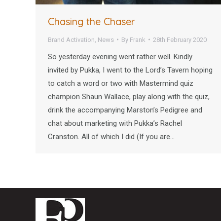
Chasing the Chaser
Brand Activation
,
News
By
Frank
28th February 2020
So yesterday evening went rather well. Kindly
invited by Pukka, I went to the Lord’s Tavern hoping
to catch a word or two with Mastermind quiz
champion Shaun Wallace, play along with the quiz,
drink the accompanying Marston’s Pedigree and
chat about marketing with Pukka’s Rachel
Cranston. All of which I did (If you are…