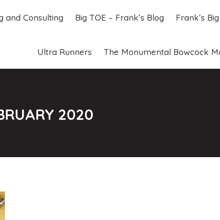
ng and Consulting
Big TOE – Frank’s Blog
Frank’s Bi
ng and Consulting
Big TOE – Frank’s Blog
Frank’s Bi
Ultra Runners
The Monumental Bowcock M
Ultra Runners
The Monumental Bowcock M
BRUARY 2020