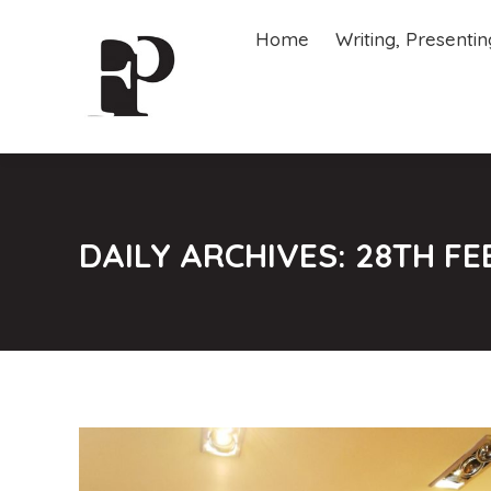
Home
Writing, Presenti
Home
Writing, Presenti
DAILY ARCHIVES:
28TH FE