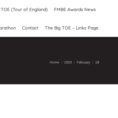
g TOE (Tour of England)
FMBE Awards News
g TOE (Tour of England)
FMBE Awards News
arathon
Contact
The Big TOE – Links Page
arathon
Contact
The Big TOE – Links Page
You are here:
Home
2020
February
28