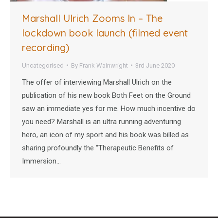
Marshall Ulrich Zooms In – The
lockdown book launch (filmed event
recording)
Uncategorised
By
Frank Wainwright
3rd June 2020
The offer of interviewing Marshall Ulrich on the
publication of his new book Both Feet on the Ground
saw an immediate yes for me. How much incentive do
you need? Marshall is an ultra running adventuring
hero, an icon of my sport and his book was billed as
sharing profoundly the “Therapeutic Benefits of
Immersion…