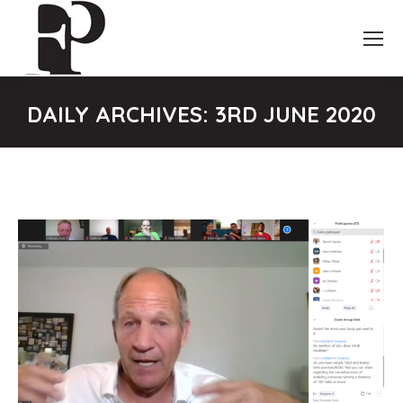
DAILY ARCHIVES:
3RD JUNE 2020
You are here: