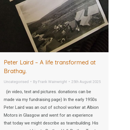
Peter Laird – A life transformed at
Brathay.
Uncategorised
By
Frank Wainwright
25th August 2025
(in video, text and pictures. donations can be
made via my fundraising page) In the early 1950s
Peter Laird was an out of school worker at Albion
Motors in Glasgow and went for an experience
that today we might describe as teambuilding. His