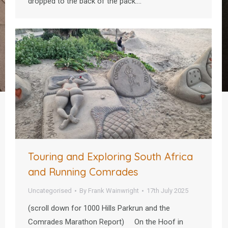
dropped to the back of the pack.…
Touring and Exploring South Africa
and Running Comrades
Uncategorised
By
Frank Wainwright
17th July 2025
(scroll down for 1000 Hills Parkrun and the
Comrades Marathon Report) On the Hoof in