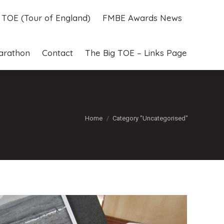
g TOE (Tour of England)
FMBE Awards News
g TOE (Tour of England)
FMBE Awards News
arathon
Contact
The Big TOE – Links Page
arathon
Contact
The Big TOE – Links Page
You are here:
Home
Category "Uncategorised"