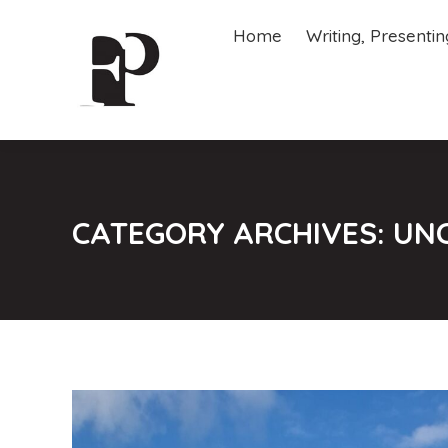
Home
Writing, Presenti
Home
Writing, Presenti
CATEGORY ARCHIVES:
UN