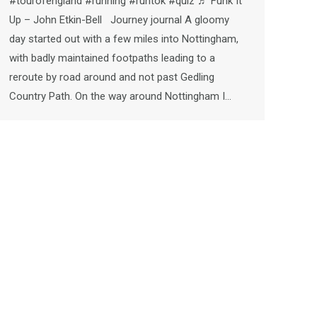
#tourofengland #running #runtok #quiz ♬ Funk It
Up – John Etkin-Bell Journey journal A gloomy
day started out with a few miles into Nottingham,
with badly maintained footpaths leading to a
reroute by road around and not past Gedling
Country Path. On the way around Nottingham I…