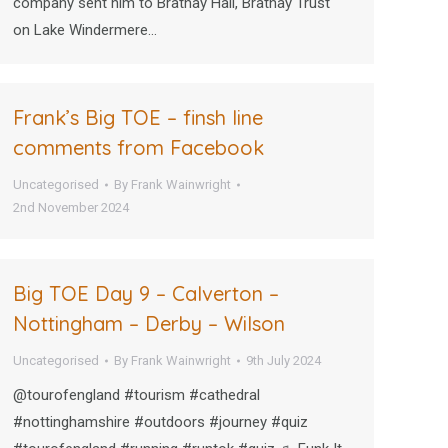
company sent him to Brathay Hall, Brathay Trust
on Lake Windermere…
Frank’s Big TOE – finsh line
comments from Facebook
Uncategorised
By
Frank Wainwright
2nd November 2024
Big TOE Day 9 – Calverton –
Nottingham – Derby – Wilson
Uncategorised
By
Frank Wainwright
9th July 2024
@tourofengland #tourism #cathedral
#nottinghamshire #outdoors #journey #quiz