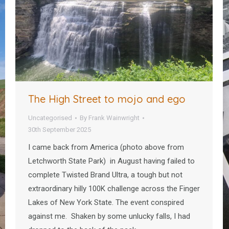
The High Street to mojo and ego
Uncategorised
By
Frank Wainwright
30th September 2025
I came back from America (photo above from
Letchworth State Park) in August having failed to
complete Twisted Brand Ultra, a tough but not
extraordinary hilly 100K challenge across the Finger
Lakes of New York State. The event conspired
against me. Shaken by some unlucky falls, I had