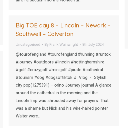
all of a sudden into the wonderful…
Big TOE day 8 – Lincoln – Newark –
Southwell – Calverton
Uncategorised
By
Frank Wainwright
8th July 2024
@tourofengland #tourofengland #running #runtok
#journey #outdoors #lincoln #nottinghamshire
#golf #crazygolf #minigolf #pirate #cathedral
#tourism #dog #dogsoftiktok ♬ Vlog ・ Stylish
city pop(1275391) – orino Journey journal A glance
around the cathedral in the morning and the
Lincoln Imp was shrouded away for prayers. That
was a shame but Nick and his wire-haired pointer
Walter were…