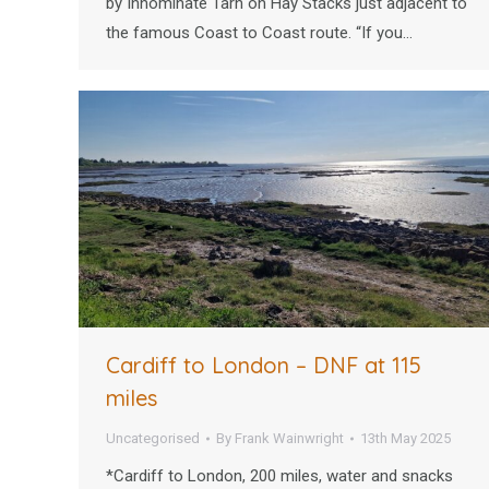
by Innominate Tarn on Hay Stacks just adjacent to
the famous Coast to Coast route. “If you…
Cardiff to London – DNF at 115
miles
Uncategorised
By
Frank Wainwright
13th May 2025
*Cardiff to London, 200 miles, water and snacks