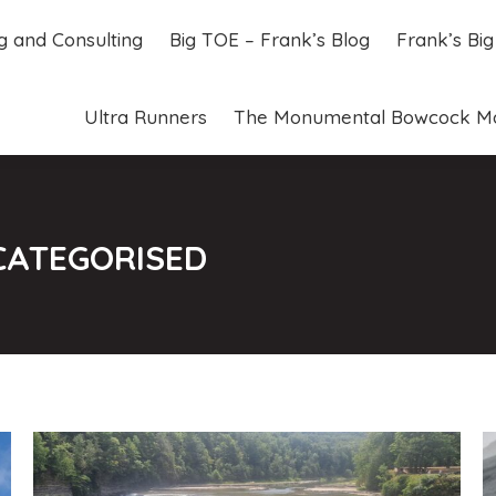
ng and Consulting
Big TOE – Frank’s Blog
Frank’s Bi
ng and Consulting
Big TOE – Frank’s Blog
Frank’s Bi
Ultra Runners
The Monumental Bowcock M
Ultra Runners
The Monumental Bowcock M
CATEGORISED