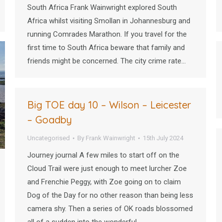
South Africa Frank Wainwright explored South
Africa whilst visiting Smollan in Johannesburg and
running Comrades Marathon. If you travel for the
first time to South Africa beware that family and
friends might be concerned. The city crime rate…
Big TOE day 10 – Wilson – Leicester
– Goadby
Uncategorised
By
Frank Wainwright
15th July 2024
Journey journal A few miles to start off on the
Cloud Trail were just enough to meet lurcher Zoe
and Frenchie Peggy, with Zoe going on to claim
Dog of the Day for no other reason than being less
camera shy. Then a series of OK roads blossomed