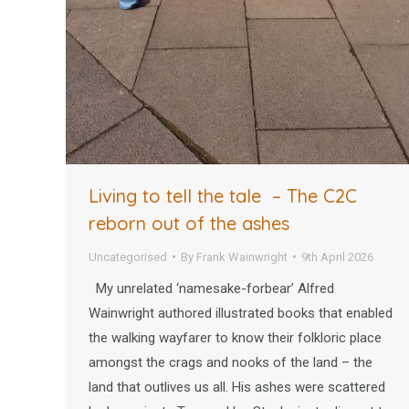
Living to tell the tale – The C2C
reborn out of the ashes
Uncategorised
By
Frank Wainwright
9th April 2026
My unrelated ‘namesake-forbear’ Alfred
Wainwright authored illustrated books that enabled
the walking wayfarer to know their folkloric place
amongst the crags and nooks of the land – the
land that outlives us all. His ashes were scattered