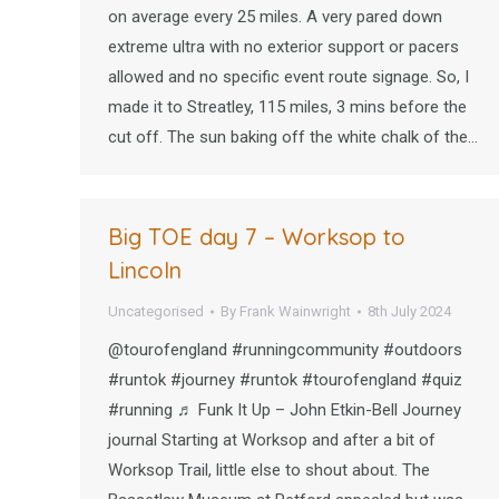
on average every 25 miles. A very pared down
extreme ultra with no exterior support or pacers
allowed and no specific event route signage. So, I
made it to Streatley, 115 miles, 3 mins before the
cut off. The sun baking off the white chalk of the…
Big TOE day 7 – Worksop to
Lincoln
Uncategorised
By
Frank Wainwright
8th July 2024
@tourofengland #runningcommunity #outdoors
#runtok #journey #runtok #tourofengland #quiz
#running ♬ Funk It Up – John Etkin-Bell Journey
journal Starting at Worksop and after a bit of
Worksop Trail, little else to shout about. The