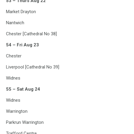
53 – Thurs Aug 22
Market Drayton
Nantwich
Chester [Cathedral No 38]
54 – Fri Aug 23
Chester
Liverpool [Cathedral No 39]
Widnes
55 – Sat Aug 24
Widnes
Warrington
Parkrun Warrington
Trafford Centre