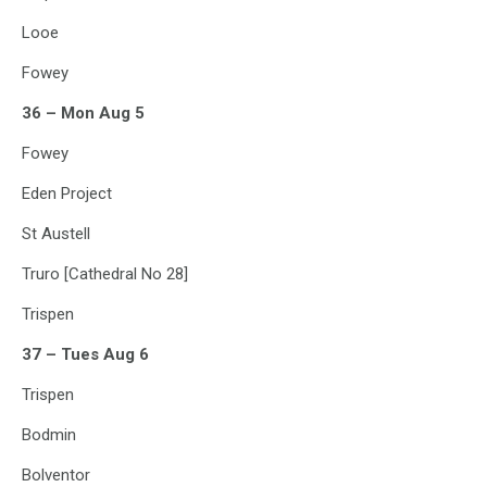
Looe
Fowey
36 – Mon Aug 5
Fowey
Eden Project
St Austell
Truro [Cathedral No 28]
Trispen
37 – Tues Aug 6
Trispen
Bodmin
Bolventor