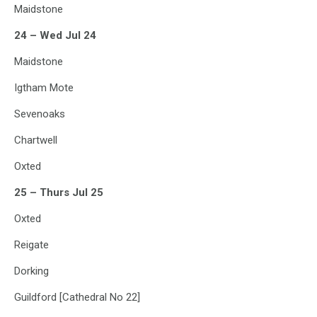
Maidstone
24 – Wed Jul 24
Maidstone
Igtham Mote
Sevenoaks
Chartwell
Oxted
25 – Thurs Jul 25
Oxted
Reigate
Dorking
Guildford [Cathedral No 22]