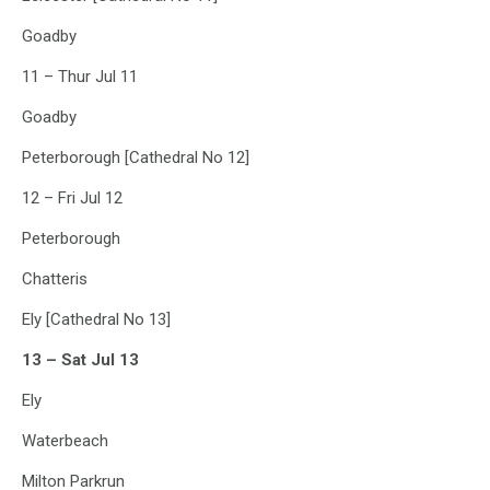
Goadby
11 – Thur Jul 11
Goadby
Peterborough [Cathedral No 12]
12 – Fri Jul 12
Peterborough
Chatteris
Ely [Cathedral No 13]
13 – Sat Jul 13
Ely
Waterbeach
Milton Parkrun