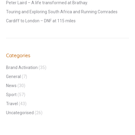
Peter Laird – A life transformed at Brathay.
Touring and Exploring South Africa and Running Comrades
Cardiff to London – DNF at 115 miles
Categories
Brand Activation
(35)
General
(7)
News
(30)
Sport
(57)
Travel
(43)
Uncategorised
(26)