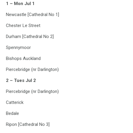
1 – Mon Jul 1
Newcastle [Cathedral No 1]
Chester Le Street
Durham [Cathedral No 2]
Spennymoor
Bishops Auckland
Piercebridge (nr Darlington)
2 – Tues Jul 2
Piercebridge (nr Darlington)
Catterick
Bedale
Ripon [Cathedral No 3]