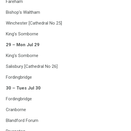
Fareham
Bishop’s Waltham
Winchester [Cathedral No 25]
King’s Somborne
29 – Mon Jul 29
King’s Somborne
Salisbury [Cathedral No 26]
Fordingbridge
30 – Tues Jul 30
Fordingbridge
Cranborne
Blandford Forum