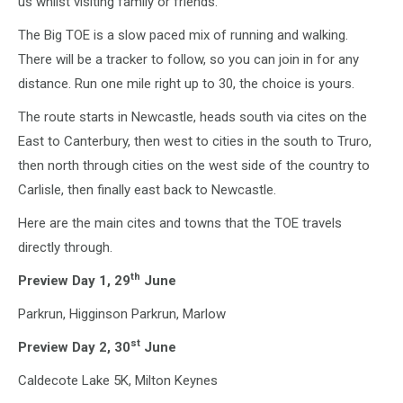
us whilst visiting family or friends.
The Big TOE is a slow paced mix of running and walking.
There will be a tracker to follow, so you can join in for any
distance. Run one mile right up to 30, the choice is yours.
The route starts in Newcastle, heads south via cites on the
East to Canterbury, then west to cities in the south to Truro,
then north through cities on the west side of the country to
Carlisle, then finally east back to Newcastle.
Here are the main cites and towns that the TOE travels
directly through.
th
Preview Day 1, 29
June
Parkrun, Higginson Parkrun, Marlow
st
Preview Day 2, 30
June
Caldecote Lake 5K, Milton Keynes