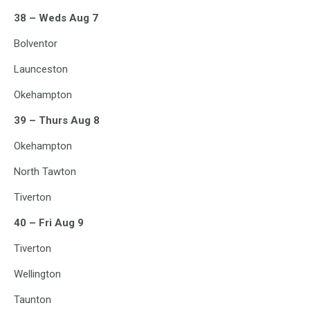
38 – Weds Aug 7
Bolventor
Launceston
Okehampton
39 – Thurs Aug 8
Okehampton
North Tawton
Tiverton
40 – Fri Aug 9
Tiverton
Wellington
Taunton