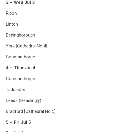
3 – Wed Jul 3
Ripon
Linton
Beningborough
York [Cathedral No 4]
Copmanthorpe
4 – Thur Jul 4
Copmanthorpe
Tadcaster
Leeds (Headlingly)
Bradford [Cathedral No 5]
5 – Fri Jul 5