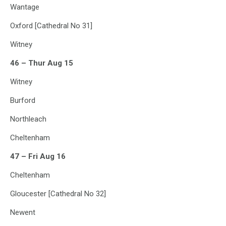
Wantage
Oxford [Cathedral No 31]
Witney
46 – Thur Aug 15
Witney
Burford
Northleach
Cheltenham
47 – Fri Aug 16
Cheltenham
Gloucester [Cathedral No 32]
Newent