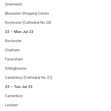
Greenwich
Bluewater Shopping Centre
Rochester [Cathedral No 20]
22 – Mon Jul 22
Rochester
Chatham
Faversham
Sittingbourne
Canterbury [Cathedral No 21]
23 – Tue Jul 23
Canterbury
Lenham