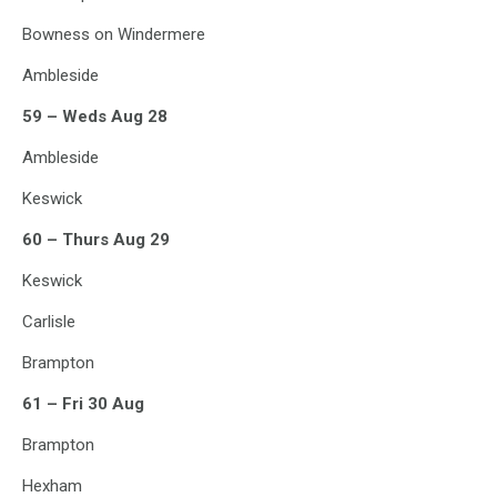
Bowness on Windermere
Ambleside
59 – Weds Aug 28
Ambleside
Keswick
60 – Thurs Aug 29
Keswick
Carlisle
Brampton
61 – Fri 30 Aug
Brampton
Hexham