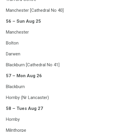
Manchester [Cathedral No 40]
56 – Sun Aug 25
Manchester
Bolton
Darwen
Blackburn [Cathedral No 41]
57 – Mon Aug 26
Blackburn
Hornby (Nr Lancaster)
58 – Tues Aug 27
Hornby
Milnthorpe