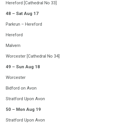
Hereford [Cathedral No 33]
48 – Sat Aug 17
Parkrun – Hereford
Hereford
Malvern
Worcester [Cathedral No 34]
49 – Sun Aug 18
Worcester
Bidford on Avon
Stratford Upon Avon
50 – Mon Aug 19
Stratford Upon Avon