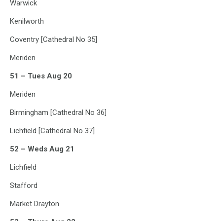
Warwick
Kenilworth
Coventry [Cathedral No 35]
Meriden
51 – Tues Aug 20
Meriden
Birmingham [Cathedral No 36]
Lichfield [Cathedral No 37]
52 – Weds Aug 21
Lichfield
Stafford
Market Drayton