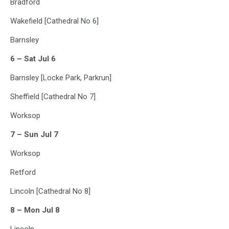
Bradford
Wakefield [Cathedral No 6]
Barnsley
6 – Sat Jul 6
Barnsley [Locke Park, Parkrun]
Sheffield [Cathedral No 7]
Worksop
7 – Sun Jul 7
Worksop
Retford
Lincoln [Cathedral No 8]
8 – Mon Jul 8