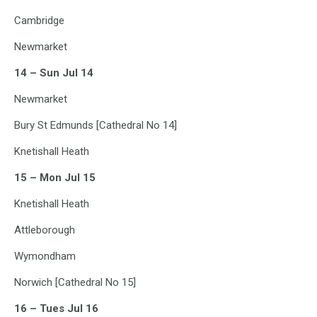
Cambridge
Newmarket
14 – Sun Jul 14
Newmarket
Bury St Edmunds [Cathedral No 14]
Knetishall Heath
15 – Mon Jul 15
Knetishall Heath
Attleborough
Wymondham
Norwich [Cathedral No 15]
16 – Tues Jul 16