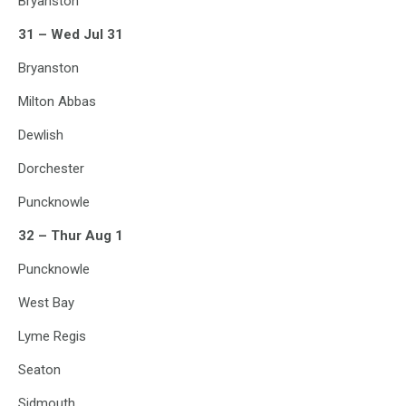
Bryanston
31 – Wed Jul 31
Bryanston
Milton Abbas
Dewlish
Dorchester
Puncknowle
32 – Thur Aug 1
Puncknowle
West Bay
Lyme Regis
Seaton
Sidmouth