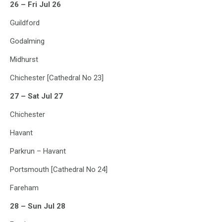
26 – Fri Jul 26
Guildford
Godalming
Midhurst
Chichester [Cathedral No 23]
27 – Sat Jul 27
Chichester
Havant
Parkrun – Havant
Portsmouth [Cathedral No 24]
Fareham
28 – Sun Jul 28