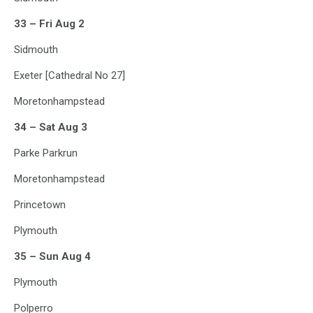
33 – Fri Aug 2
Sidmouth
Exeter [Cathedral No 27]
Moretonhampstead
34 – Sat Aug 3
Parke Parkrun
Moretonhampstead
Princetown
Plymouth
35 – Sun Aug 4
Plymouth
Polperro