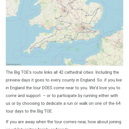
The Big TOE’s route links all 42 cathedral cities. Including the
preview days it goes to every county in England. So. if you live
in England the tour DOES come near to you. We’d love you to
come and support – or to participate by running either with
us or by choosing to dedicate a run or walk on one of the 64
tour days to the Big TOE.
If you are away when the tour comes near, how about joining