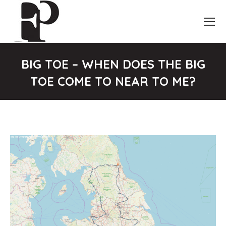
BIG TOE – WHEN DOES THE BIG
TOE COME TO NEAR TO ME?
You are here: