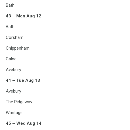
Bath
43 – Mon Aug 12
Bath
Corsham
Chippenham
Calne
Avebury
44 – Tue Aug 13
Avebury
The Ridgeway
Wantage
45 – Wed Aug 14