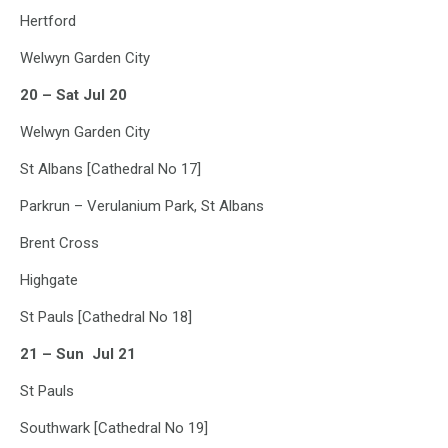
Hertford
Welwyn Garden City
20 – Sat Jul 20
Welwyn Garden City
St Albans [Cathedral No 17]
Parkrun – Verulanium Park, St Albans
Brent Cross
Highgate
St Pauls [Cathedral No 18]
21 – Sun Jul 21
St Pauls
Southwark [Cathedral No 19]