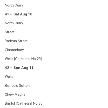
North Curry
41 – Sat Aug 10
North Curry
Street
Parkrun Street
Glastonbury
Wells [Cathedral No 29]
42 – Sun Aug 11
Wells
Bishop’s Sutton
Chew Magna
Bristol [Cathedral No 30]