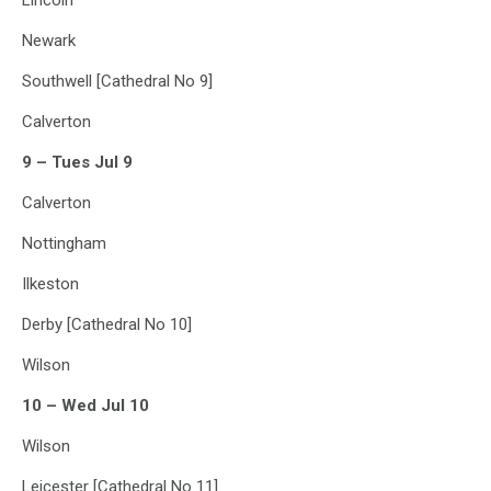
Lincoln
Newark
Southwell [Cathedral No 9]
Calverton
9 – Tues Jul 9
Calverton
Nottingham
Ilkeston
Derby [Cathedral No 10]
Wilson
10 – Wed Jul 10
Wilson
Leicester [Cathedral No 11]