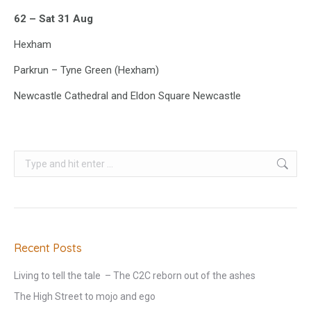
62 – Sat 31 Aug
Hexham
Parkrun – Tyne Green (Hexham)
Newcastle Cathedral and Eldon Square Newcastle
Search:
Recent Posts
Living to tell the tale – The C2C reborn out of the ashes
The High Street to mojo and ego