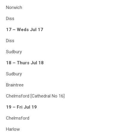
Norwich
Diss
17 – Weds Jul 17
Diss
Sudbury
18 – Thurs Jul 18
Sudbury
Braintree
Chelmsford [Cathedral No 16]
19 – Fri Jul 19
Chelmsford
Harlow