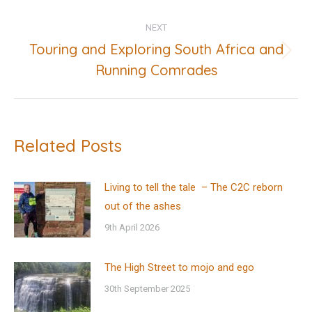
NEXT
Touring and Exploring South Africa and
Next
Running Comrades
post:
Related Posts
Living to tell the tale – The C2C reborn
out of the ashes
9th April 2026
The High Street to mojo and ego
30th September 2025