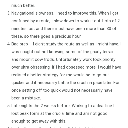
much better.
Navigational slowness. I need to improve this. When I get
confused by a route, I slow down to work it out. Lots of 2
minutes lost and there must have been more than 30 of
these, so there goes a precious hour.
Bad prep – I didn’t study the route as well as I might have. I
was caught out not knowing some of the gnarly terrain
and moonlit cow trods. Unfortunately work took priority
over ultra obsessing. If I had obsessed more, I would have
realised a better strategy for me would be to go out
quicker and if necessary battle the crash in pace later. For
once setting off too quick would not necessarily have
been a mistake.
Late nights the 2 weeks before. Working to a deadline I
lost peak form at the crucial time and am not good
enough to get away with this.