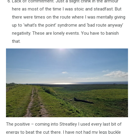
Lack of commitment. Just a slight chink in the armour
here as most of the time I was stoic and steadfast. But
there were times on the route where I was mentally giving
up to ‘what’s the point’ syndrome and ‘bad route anyway’
negativity. These are lonely events. You have to banish
that.
The positive – coming into Streatley I used every last bit of
energy to beat the cut there. I have not had my legs buckle