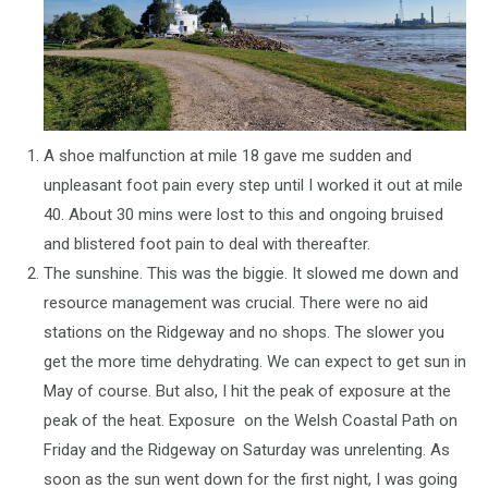
A shoe malfunction at mile 18 gave me sudden and
unpleasant foot pain every step until I worked it out at mile
40. About 30 mins were lost to this and ongoing bruised
and blistered foot pain to deal with thereafter.
The sunshine. This was the biggie. It slowed me down and
resource management was crucial. There were no aid
stations on the Ridgeway and no shops. The slower you
get the more time dehydrating. We can expect to get sun in
May of course. But also, I hit the peak of exposure at the
peak of the heat. Exposure on the Welsh Coastal Path on
Friday and the Ridgeway on Saturday was unrelenting. As
soon as the sun went down for the first night, I was going