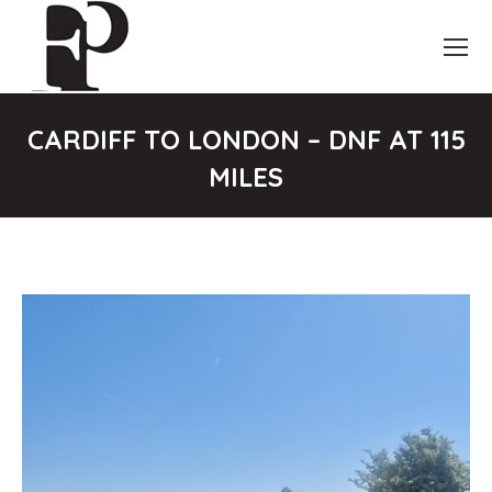
CARDIFF TO LONDON – DNF AT 115
MILES
You are here: