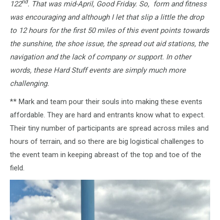
nd
122
. That was mid-April, Good Friday. So, form and fitness
was encouraging and although I let that slip a little the drop
to 12 hours for the first 50 miles of this event points towards
the sunshine, the shoe issue, the spread out aid stations, the
navigation and the lack of company or support. In other
words, these Hard Stuff events are simply much more
challenging.
** Mark and team pour their souls into making these events
affordable. They are hard and entrants know what to expect.
Their tiny number of participants are spread across miles and
hours of terrain, and so there are big logistical challenges to
the event team in keeping abreast of the top and toe of the
field.