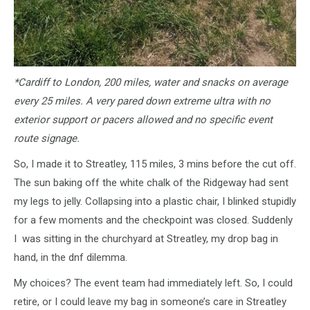
*Cardiff to London, 200 miles, water and snacks on average
every 25 miles. A very pared down extreme ultra with no
exterior support or pacers allowed and no specific event
route signage.
So, I made it to Streatley, 115 miles, 3 mins before the cut off.
The sun baking off the white chalk of the Ridgeway had sent
my legs to jelly. Collapsing into a plastic chair, I blinked stupidly
for a few moments and the checkpoint was closed. Suddenly
I was sitting in the churchyard at Streatley, my drop bag in
hand, in the dnf dilemma.
My choices? The event team had immediately left. So, I could
retire, or I could leave my bag in someone’s care in Streatley