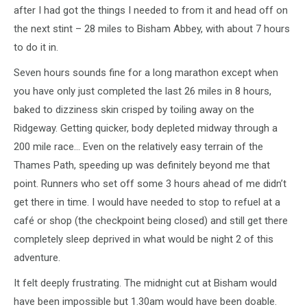
after I had got the things I needed to from it and head off on
the next stint – 28 miles to Bisham Abbey, with about 7 hours
to do it in.
Seven hours sounds fine for a long marathon except when
you have only just completed the last 26 miles in 8 hours,
baked to dizziness skin crisped by toiling away on the
Ridgeway. Getting quicker, body depleted midway through a
200 mile race… Even on the relatively easy terrain of the
Thames Path, speeding up was definitely beyond me that
point. Runners who set off some 3 hours ahead of me didn’t
get there in time. I would have needed to stop to refuel at a
café or shop (the checkpoint being closed) and still get there
completely sleep deprived in what would be night 2 of this
adventure.
It felt deeply frustrating. The midnight cut at Bisham would
have been impossible but 1.30am would have been doable.