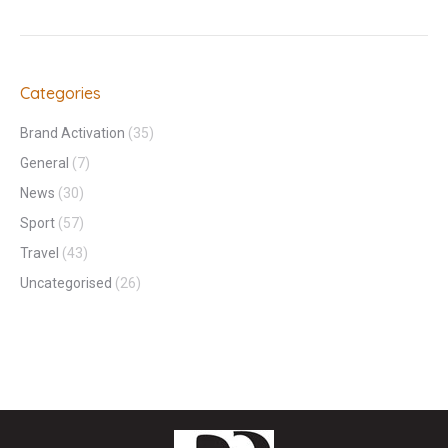
Categories
Brand Activation
(35)
General
(7)
News
(30)
Sport
(57)
Travel
(43)
Uncategorised
(26)