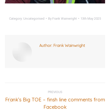
Category:
Uncategorised
By
Frank Wainwright
13th May 2025
Author:
Frank Wainwright
Post
PREVIOUS
navigation
Frank’s Big TOE – finsh line comments from
Previous
Facebook
post: