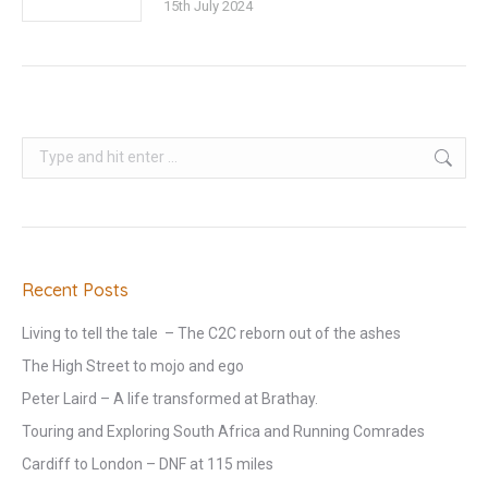
15th July 2024
Search:
Recent Posts
Living to tell the tale – The C2C reborn out of the ashes
The High Street to mojo and ego
Peter Laird – A life transformed at Brathay.
Touring and Exploring South Africa and Running Comrades
Cardiff to London – DNF at 115 miles