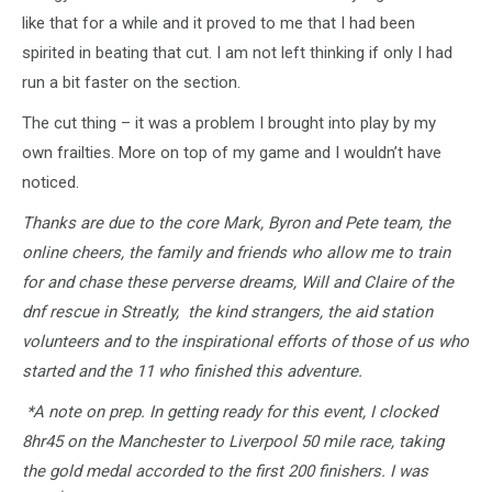
like that for a while and it proved to me that I had been
spirited in beating that cut. I am not left thinking if only I had
run a bit faster on the section.
The cut thing – it was a problem I brought into play by my
own frailties. More on top of my game and I wouldn’t have
noticed.
Thanks are due to the core Mark, Byron and Pete team, the
online cheers, the family and friends who allow me to train
for and chase these perverse dreams, Will and Claire of the
dnf rescue in Streatly, the kind strangers, the aid station
volunteers and to the inspirational efforts of those of us who
started and the 11 who finished this adventure.
*A note on prep. In getting ready for this event, I clocked
8hr45 on the Manchester to Liverpool 50 mile race, taking
the gold medal accorded to the first 200 finishers. I was