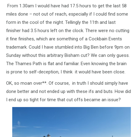
From 1.30am I would have had 17.5 hours to get the last 58
miles done – not out of reach, especially if I could find some
form in the cool of the night. Tellingly the 11th and last
finisher had 3.5 hours left on the clock. There were no cutting
it fine finishes, which are something of a Cockbain Events
trademark. Could I have stumbled into Big Ben before 9pm on
Sunday without this arbitrary Bisham cut? We can only guess.
The Thames Path is flat and familiar. Even knowing the brain
is prone to self-deception, I think it would have been close.
OK, so moan over**. Of course, in truth I should simply have
done better and not ended up with these ifs and buts. How did
I end up so tight for time that cut offs became an issue?