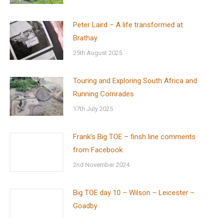
Peter Laird – A life transformed at
Brathay.
25th August 2025
Touring and Exploring South Africa and
Running Comrades
17th July 2025
Frank’s Big TOE – finsh line comments
from Facebook
2nd November 2024
Big TOE day 10 – Wilson – Leicester –
Goadby