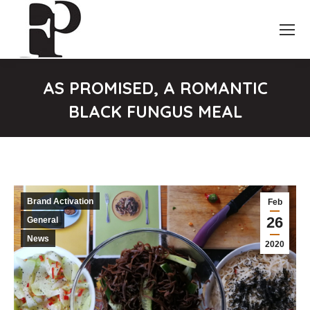
AS PROMISED, A ROMANTIC
BLACK FUNGUS MEAL
You are here:
Brand Activation
Feb
26
General
News
2020