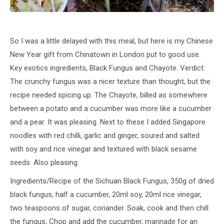
So I was a little delayed with this meal, but here is my Chinese
New Year gift from Chinatown in London put to good use.
Key exotics ingredients, Black Fungus and Chayote. Verdict:
The crunchy fungus was a nicer texture than thought, but the
recipe needed spicing up. The Chayote, billed as somewhere
between a potato and a cucumber was more like a cucumber
and a pear. It was pleasing. Next to these I added Singapore
noodles with red chilli, garlic and ginger, soured and salted
with soy and rice vinegar and textured with black sesame
seeds. Also pleasing.
Ingredients/Recipe of the Sichuan Black Fungus, 350g of dried
black fungus, half a cucumber, 20ml soy, 20ml rice vinegar,
two teaspoons of sugar, coriander. Soak, cook and then chill
the fungus, Chop and add the cucumber, marinade for an