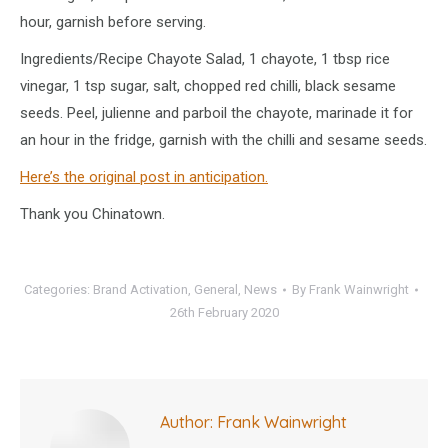
hour, garnish before serving.
Ingredients/Recipe Chayote Salad, 1 chayote, 1 tbsp rice
vinegar, 1 tsp sugar, salt, chopped red chilli, black sesame
seeds. Peel, julienne and parboil the chayote, marinade it for
an hour in the fridge, garnish with the chilli and sesame seeds.
Here’s the original post in anticipation.
Thank you Chinatown.
Categories:
Brand Activation
,
General
,
News
By
Frank Wainwright
26th February 2020
Author:
Frank Wainwright