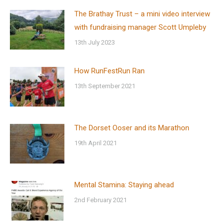
The Brathay Trust – a mini video interview
with fundraising manager Scott Umpleby
13th July 2023
How RunFestRun Ran
13th September 2021
The Dorset Ooser and its Marathon
19th April 2021
Mental Stamina: Staying ahead
2nd February 2021