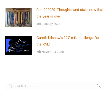
Run 202020: Thoughts and stats now that
the year is over
3rd January 2021
Gareth Kilshaw’s 127-mile challenge for
the RNLI
5th November 2020
Search: