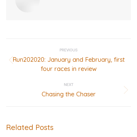
Post
PREVIOUS
navigation
Run202020: January and February, first
Previous
four races in review
post:
NEXT
Chasing the Chaser
Next
post:
Related Posts