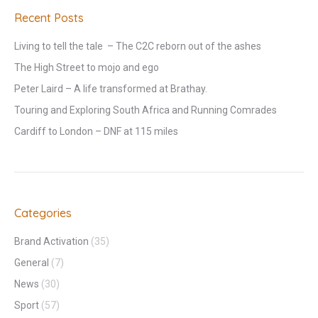
Recent Posts
Living to tell the tale – The C2C reborn out of the ashes
The High Street to mojo and ego
Peter Laird – A life transformed at Brathay.
Touring and Exploring South Africa and Running Comrades
Cardiff to London – DNF at 115 miles
Categories
Brand Activation
(35)
General
(7)
News
(30)
Sport
(57)