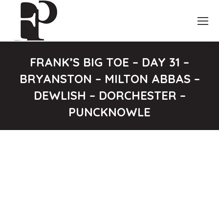
FRANK’S BIG TOE – DAY 31 –
BRYANSTON – MILTON ABBAS –
DEWLISH – DORCHESTER –
PUNCKNOWLE
You are here: