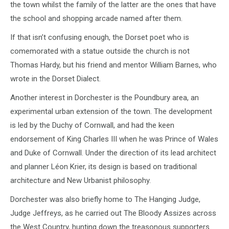
the town whilst the family of the latter are the ones that have
the school and shopping arcade named after them.
If that isn’t confusing enough, the Dorset poet who is
comemorated with a statue outside the church is not
Thomas Hardy, but his friend and mentor William Barnes, who
wrote in the Dorset Dialect.
Another interest in Dorchester is the Poundbury area, an
experimental urban extension of the town. The development
is led by the Duchy of Cornwall, and had the keen
endorsement of King Charles III when he was Prince of Wales
and Duke of Cornwall. Under the direction of its lead architect
and planner Léon Krier, its design is based on traditional
architecture and New Urbanist philosophy.
Dorchester was also briefly home to The Hanging Judge,
Judge Jeffreys, as he carried out The Bloody Assizes across
the West Country, hunting down the treasonous supporters