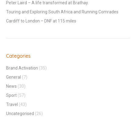
Peter Laird – A life transformed at Brathay.
Touring and Exploring South Africa and Running Comrades
Cardiff to London – DNF at 115 miles
Categories
Brand Activation
(35)
General
(7)
News
(30)
Sport
(57)
Travel
(43)
Uncategorised
(26)