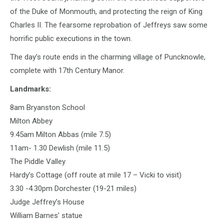
of the Duke of Monmouth, and protecting the reign of King
Charles II. The fearsome reprobation of Jeffreys saw some
horrific public executions in the town.
The day’s route ends in the charming village of Puncknowle,
complete with 17th Century Manor.
Landmarks:
8am Bryanston School
Milton Abbey
9.45am Milton Abbas (mile 7.5)
11am- 1.30 Dewlish (mile 11.5)
The Piddle Valley
Hardy’s Cottage (off route at mile 17 – Vicki to visit)
3.30 -4.30pm Dorchester (19-21 miles)
Judge Jeffrey’s House
William Barnes’ statue