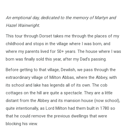
An emptional day, dedicated to the memory of Martyn and
Hazel Wainwright.
This tour through Dorset takes me through the places of my
childhood and stops in the village where I was born, and
where my parents lived for 50+ years. The house where I was
born was finally sold this year, after my Dad’s passing.
Before getting to that village, Dewlish, we pass through the
extraordinary village of Milton Abbas, where the Abbey, with
its school and lake has legends all of its own. The cob
cottages on the hill are quite a spectacle. They are a little
distant from the Abbey and its mansion house (now school),
quite intentionally, as Lord Milton had them built in 1780 so
that he could remove the previous dwellings that were
blocking his view.