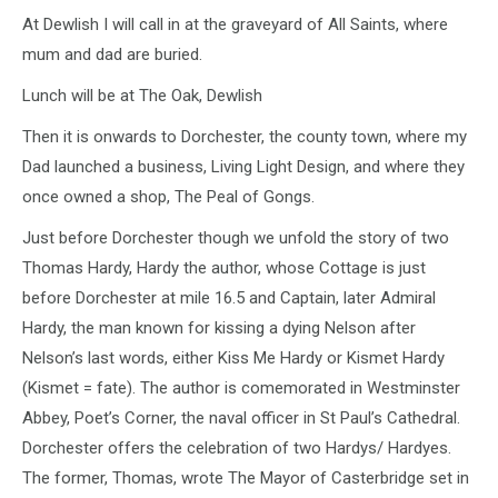
At Dewlish I will call in at the graveyard of All Saints, where
mum and dad are buried.
Lunch will be at The Oak, Dewlish
Then it is onwards to Dorchester, the county town, where my
Dad launched a business, Living Light Design, and where they
once owned a shop, The Peal of Gongs.
Just before Dorchester though we unfold the story of two
Thomas Hardy, Hardy the author, whose Cottage is just
before Dorchester at mile 16.5 and Captain, later Admiral
Hardy, the man known for kissing a dying Nelson after
Nelson’s last words, either Kiss Me Hardy or Kismet Hardy
(Kismet = fate). The author is comemorated in Westminster
Abbey, Poet’s Corner, the naval officer in St Paul’s Cathedral.
Dorchester offers the celebration of two Hardys/ Hardyes.
The former, Thomas, wrote The Mayor of Casterbridge set in