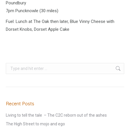
Poundbury
7pm Puncknowle (30 miles)
Fuel: Lunch at The Oak then later, Blue Vinny Cheese with
Dorset Knobs, Dorset Apple Cake
Search:
Recent Posts
Living to tell the tale – The C2C reborn out of the ashes
The High Street to mojo and ego