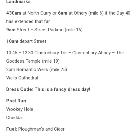
Landmarks:
430am
at North Curry or
6am
at Othery (mile 6) if the Day 40
has extended that far.
9am
Street – Street Parkrun (mile 16)
10am
depart Street
10.45 – 12.30 Glastonbury Tor – Glastonbury Abbey – The
Goddess Temple (mile 19)
2pm Romantic Wells (mile 25)
Wells Cathedral
Dress Code: This is a fancy dress day!
Post Run
Wookey Hole
Cheddar
Fuel:
Ploughman’s and Cider