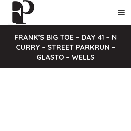
FRANK’S BIG TOE – DAY 41 – N
CURRY – STREET PARKRUN –
GLASTO – WELLS
You are here: