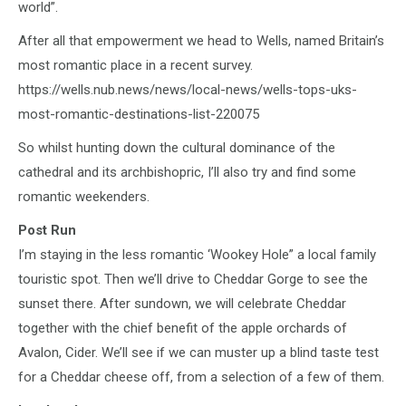
world”.
After all that empowerment we head to Wells, named Britain’s
most romantic place in a recent survey.
https://wells.nub.news/news/local-news/wells-tops-uks-
most-romantic-destinations-list-220075
So whilst hunting down the cultural dominance of the
cathedral and its archbishopric, I’ll also try and find some
romantic weekenders.
Post Run
I’m staying in the less romantic ‘Wookey Hole” a local family
touristic spot. Then we’ll drive to Cheddar Gorge to see the
sunset there. After sundown, we will celebrate Cheddar
together with the chief benefit of the apple orchards of
Avalon, Cider. We’ll see if we can muster up a blind taste test
for a Cheddar cheese off, from a selection of a few of them.