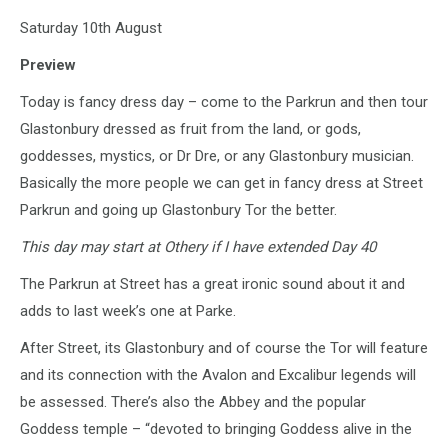
Saturday 10th August
Preview
Today is fancy dress day – come to the Parkrun and then tour
Glastonbury dressed as fruit from the land, or gods,
goddesses, mystics, or Dr Dre, or any Glastonbury musician.
Basically the more people we can get in fancy dress at Street
Parkrun and going up Glastonbury Tor the better.
This day may start at Othery if I have extended Day 40
The Parkrun at Street has a great ironic sound about it and
adds to last week’s one at Parke.
After Street, its Glastonbury and of course the Tor will feature
and its connection with the Avalon and Excalibur legends will
be assessed. There’s also the Abbey and the popular
Goddess temple – “devoted to bringing Goddess alive in the