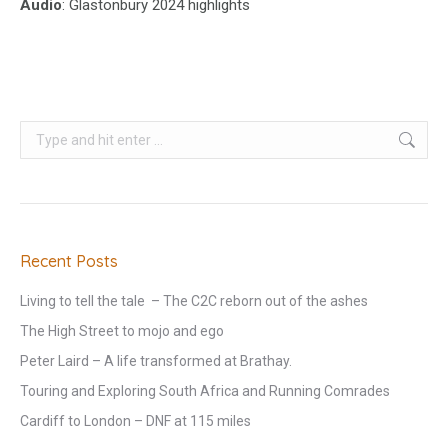
Audio
: Glastonbury 2024 highlights
Search:
Recent Posts
Living to tell the tale – The C2C reborn out of the ashes
The High Street to mojo and ego
Peter Laird – A life transformed at Brathay.
Touring and Exploring South Africa and Running Comrades
Cardiff to London – DNF at 115 miles