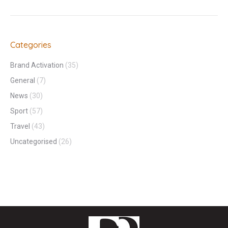
Categories
Brand Activation
(35)
General
(7)
News
(30)
Sport
(57)
Travel
(43)
Uncategorised
(26)