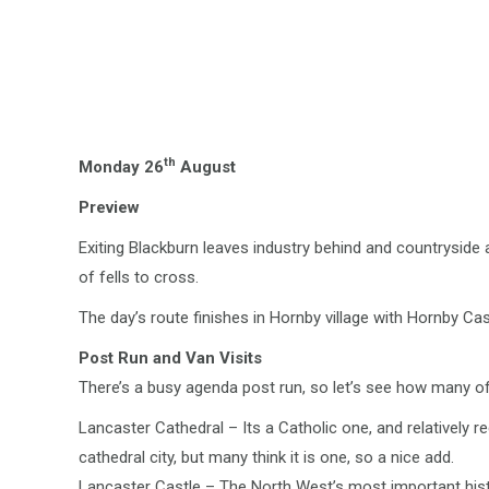
th
Monday 26
August
Preview
Exiting Blackburn leaves industry behind and countrysid
of fells to cross.
The day’s route finishes in Hornby village with Hornby Cast
Post Run and Van Visits
There’s a busy agenda post run, so let’s see how many of 
Lancaster Cathedral – Its a Catholic one, and relatively r
cathedral city, but many think it is one, so a nice add.
Lancaster Castle – The North West’s most important histo