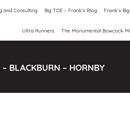
ng and Consulting
Big TOE – Frank’s Blog
Frank’s Bi
ng and Consulting
Big TOE – Frank’s Blog
Frank’s Bi
Ultra Runners
The Monumental Bowcock M
Ultra Runners
The Monumental Bowcock M
57 – BLACKBURN – HORNBY