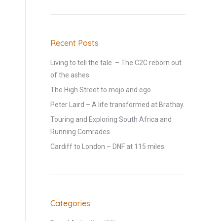
Recent Posts
Living to tell the tale – The C2C reborn out
of the ashes
The High Street to mojo and ego
Peter Laird – A life transformed at Brathay.
Touring and Exploring South Africa and
Running Comrades
Cardiff to London – DNF at 115 miles
Categories