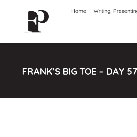
Home
Writing, Presenti
Home
Writing, Presenti
FRANK’S BIG TOE – DAY 