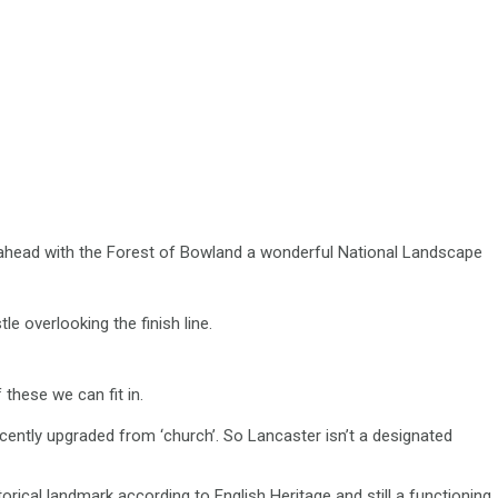
e ahead with the Forest of Bowland a wonderful National Landscape
le overlooking the finish line.
these we can fit in.
ecently upgraded from ‘church’. So Lancaster isn’t a designated
rical landmark according to English Heritage and still a functioning