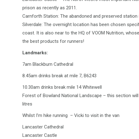
prison as recently as 2011.
Carnforth Station: The abandoned and preserved station is
Silverdale: The overnight location has been chosen specif
coast. It is also near to the HQ of VOOM Nutrition, whos
the best products for runners!
Landmarks:
7am Blackburn Cathedral
8.45am drinks break at mile 7, B6243
10.30am drinks break mile 14 Whitewell
Forest of Bowland National Landscape – this section will 
litres
Whilst I’m hike running – Vicki to visit in the van
Lancaster Cathedral
Lancaster Castle