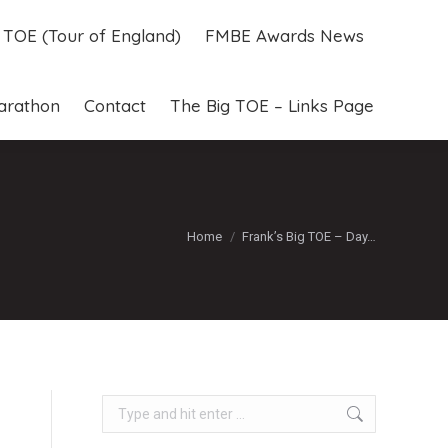
g TOE (Tour of England)
FMBE Awards News
g TOE (Tour of England)
FMBE Awards News
arathon
Contact
The Big TOE – Links Page
arathon
Contact
The Big TOE – Links Page
You are here:
Home
Frank’s Big TOE – Day…
Search: