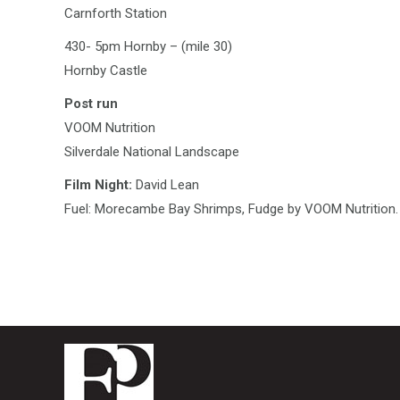
Carnforth Station
430- 5pm Hornby – (mile 30)
Hornby Castle
Post run
VOOM Nutrition
Silverdale National Landscape
Film Night:
David Lean
Fuel: Morecambe Bay Shrimps, Fudge by VOOM Nutrition.