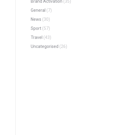
Brand Activation
(35)
General
(7)
News
(30)
Sport
(57)
Travel
(43)
Uncategorised
(26)