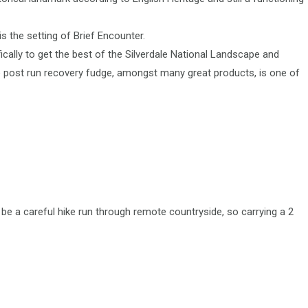
 the setting of Brief Encounter.
ically to get the best of the Silverdale National Landscape and
e post run recovery fudge, amongst many great products, is one of
be a careful hike run through remote countryside, so carrying a 2