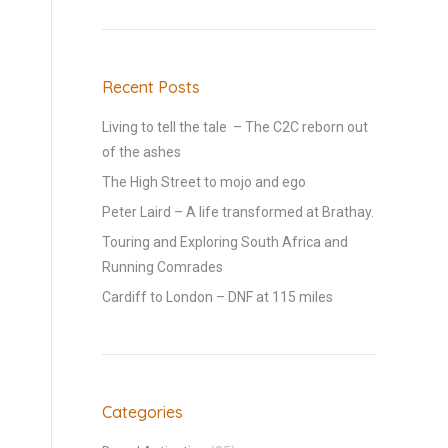
Recent Posts
Living to tell the tale – The C2C reborn out
of the ashes
The High Street to mojo and ego
Peter Laird – A life transformed at Brathay.
Touring and Exploring South Africa and
Running Comrades
Cardiff to London – DNF at 115 miles
Categories