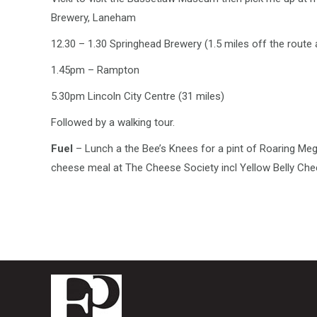
Brewery, Laneham
12.30 – 1.30 Springhead Brewery (1.5 miles off the route 
1.45pm – Rampton
5.30pm Lincoln City Centre (31 miles)
Followed by a walking tour.
Fuel
– Lunch a the Bee’s Knees for a pint of Roaring Meg 
cheese meal at The Cheese Society incl Yellow Belly Ch