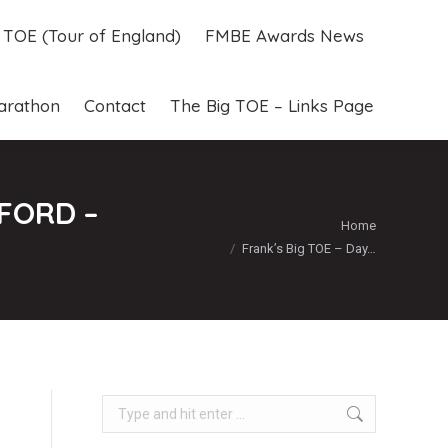
g TOE (Tour of England)
FMBE Awards News
g TOE (Tour of England)
FMBE Awards News
arathon
Contact
The Big TOE – Links Page
arathon
Contact
The Big TOE – Links Page
FORD –
You are here:
Home
Frank’s Big TOE – Day…
Search: