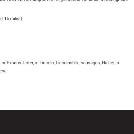
at 15 miles)
or Exodus. Later, in Lincoln, Lincolnshire sausages, Hazlet, a
eese