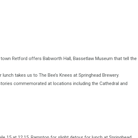
et town Retford offers Babworth Hall, Bassetlaw Museum that tell the
or lunch takes us to The Bee’s Knees at Springhead Brewery.
istories commemorated at locations including the Cathedral and
le 15 at 12.15, Rampton for slight detour for lunch at Springhead