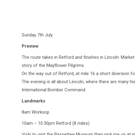
Sunday 7th July
Preview
The route takes in Retford and finishes in Lincoln. Mark
story of the Mayflower Pilgrims.
On the way out of Retford, at mile 16 a short diversion f
The evening is all about Lincoln, where there are many h
International Bomber Command.
Landmarks
8am Worksop
10am – 10.30pm Retford (8 miles)
Vicki to visit the Bassetlaw Museum then pick me up at mi