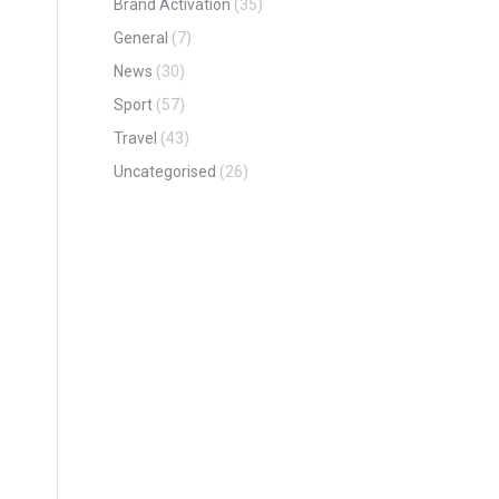
Brand Activation
(35)
General
(7)
News
(30)
Sport
(57)
Travel
(43)
Uncategorised
(26)