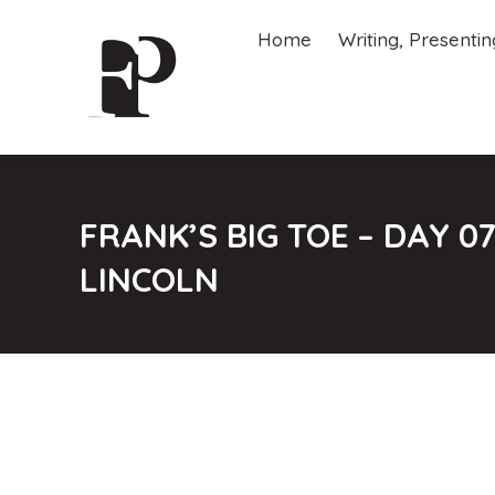
Home
Writing, Presenti
Home
Writing, Presenti
FRANK’S BIG TOE – DAY 
LINCOLN