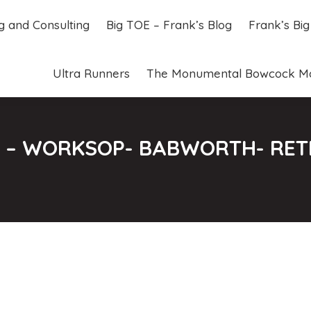
ng and Consulting
Big TOE – Frank’s Blog
Frank’s Bi
ng and Consulting
Big TOE – Frank’s Blog
Frank’s Bi
Ultra Runners
The Monumental Bowcock M
Ultra Runners
The Monumental Bowcock M
07 – WORKSOP- BABWORTH- RET