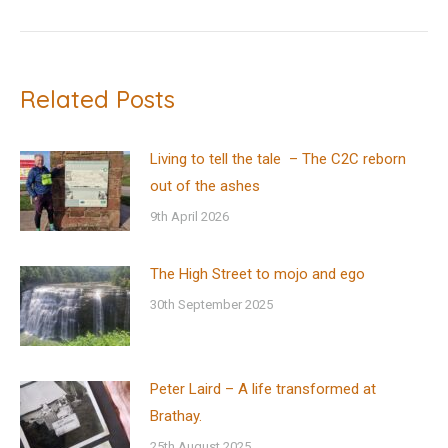
post:
Related Posts
Living to tell the tale – The C2C reborn
out of the ashes
9th April 2026
The High Street to mojo and ego
30th September 2025
Peter Laird – A life transformed at
Brathay.
25th August 2025