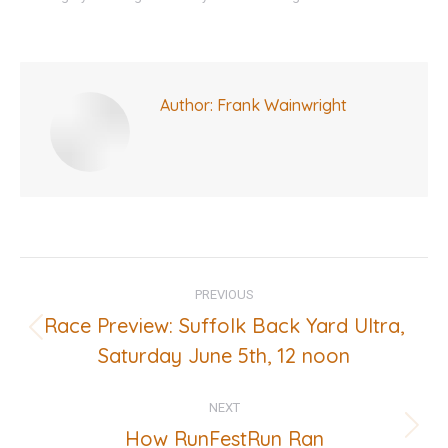
Author:
Frank Wainwright
Post
PREVIOUS
navigation
Race Preview: Suffolk Back Yard Ultra,
Previous
Saturday June 5th, 12 noon
post:
NEXT
How RunFestRun Ran
Next