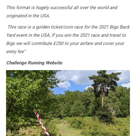
This format is hugely successful all over the world and
originated in the USA.
This race is a golden ticket/coin race for the 2021 Bigs Back
Yard event in the USA, If you win the 2021 race and travel to
Bigs we will contribute £250 to your airfare and cover your
entry fee”
Challenge Running Website