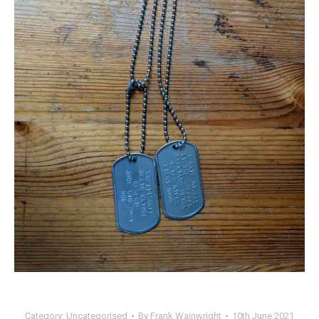
Category:
Uncategorised
By
Frank Wainwright
10th June 2021