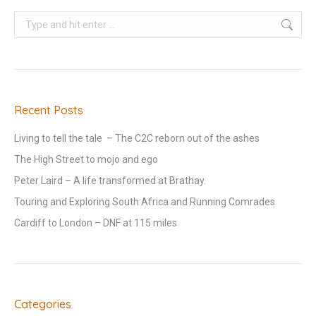
Search:
Recent Posts
Living to tell the tale – The C2C reborn out of the ashes
The High Street to mojo and ego
Peter Laird – A life transformed at Brathay.
Touring and Exploring South Africa and Running Comrades
Cardiff to London – DNF at 115 miles
Categories