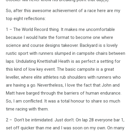
So, after this awesome achievement of a race here are my
top eight reflections:
1 – The World Record thing. It makes me uncomfortable
because I would hate the format to become one where
science and course designs takeover. Backyard is s lovely
rustic sport with runners slumped in campsite chairs between
laps. Undulating Knettishall Heath is as perfect a setting for
this kind of low key event. The basic campsite is a great
leveller, where elite athletes rub shoulders with runners who
are having a go. Nevertheless, I love the fact that John and
Matt have barged through the barriers of human endurance.
So, I am conflicted. It was a total honour to share so much
time racing with them.
2 – Don’t be intimidated. Just don’t. On lap 28 everyone bar 1,
set off quicker than me and I was soon on my own. On many