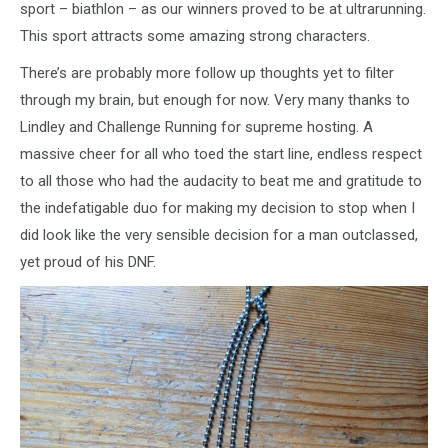
sport – biathlon – as our winners proved to be at ultrarunning.
This sport attracts some amazing strong characters.
There’s are probably more follow up thoughts yet to filter
through my brain, but enough for now. Very many thanks to
Lindley and Challenge Running for supreme hosting. A
massive cheer for all who toed the start line, endless respect
to all those who had the audacity to beat me and gratitude to
the indefatigable duo for making my decision to stop when I
did look like the very sensible decision for a man outclassed,
yet proud of his DNF.