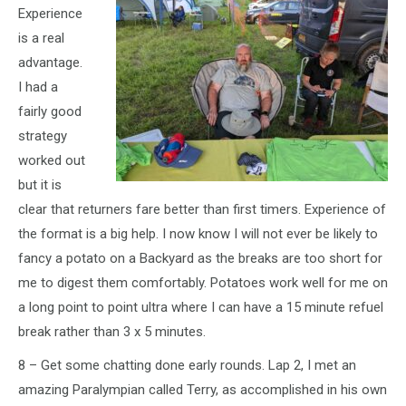
Experience
is a real
advantage.
I had a
fairly good
strategy
worked out
but it is
clear that returners fare better than first timers. Experience of
the format is a big help. I now know I will not ever be likely to
fancy a potato on a Backyard as the breaks are too short for
me to digest them comfortably. Potatoes work well for me on
a long point to point ultra where I can have a 15 minute refuel
break rather than 3 x 5 minutes.
8 – Get some chatting done early rounds. Lap 2, I met an
amazing Paralympian called Terry, as accomplished in his own