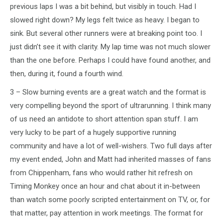
previous laps I was a bit behind, but visibly in touch. Had I
slowed right down? My legs felt twice as heavy. I began to
sink. But several other runners were at breaking point too. I
just didn’t see it with clarity. My lap time was not much slower
than the one before. Perhaps I could have found another, and
then, during it, found a fourth wind.
3 – Slow burning events are a great watch and the format is
very compelling beyond the sport of ultrarunning. I think many
of us need an antidote to short attention span stuff. I am
very lucky to be part of a hugely supportive running
community and have a lot of well-wishers. Two full days after
my event ended, John and Matt had inherited masses of fans
from Chippenham, fans who would rather hit refresh on
Timing Monkey once an hour and chat about it in-between
than watch some poorly scripted entertainment on TV, or, for
that matter, pay attention in work meetings. The format for