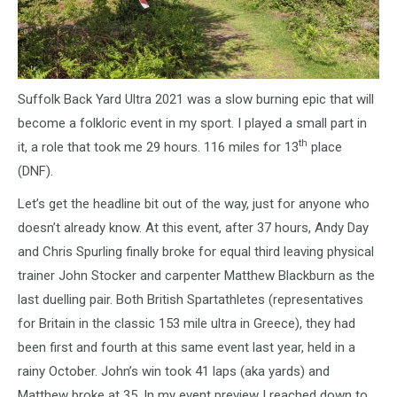
Suffolk Back Yard Ultra 2021 was a slow burning epic that will
become a folkloric event in my sport. I played a small part in
th
it, a role that took me 29 hours. 116 miles for 13
place
(DNF).
Let’s get the headline bit out of the way, just for anyone who
doesn’t already know. At this event, after 37 hours, Andy Day
and Chris Spurling finally broke for equal third leaving physical
trainer John Stocker and carpenter Matthew Blackburn as the
last duelling pair. Both British Spartathletes (representatives
for Britain in the classic 153 mile ultra in Greece), they had
been first and fourth at this same event last year, held in a
rainy October. John’s win took 41 laps (aka yards) and
Matthew broke at 35. In my event preview I reached down to