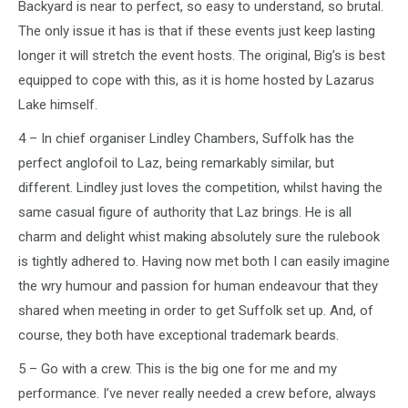
Backyard is near to perfect, so easy to understand, so brutal.
The only issue it has is that if these events just keep lasting
longer it will stretch the event hosts. The original, Big’s is best
equipped to cope with this, as it is home hosted by Lazarus
Lake himself.
4 – In chief organiser Lindley Chambers, Suffolk has the
perfect anglofoil to Laz, being remarkably similar, but
different. Lindley just loves the competition, whilst having the
same casual figure of authority that Laz brings. He is all
charm and delight whist making absolutely sure the rulebook
is tightly adhered to. Having now met both I can easily imagine
the wry humour and passion for human endeavour that they
shared when meeting in order to get Suffolk set up. And, of
course, they both have exceptional trademark beards.
5 – Go with a crew. This is the big one for me and my
performance. I’ve never really needed a crew before, always