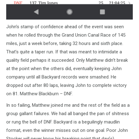
John’s stamp of confidence ahead of the event was seen
when he rolled through the Grand Union Canal Race of 145
miles, just a week before, taking 32 hours and sixth place.
That’s quite a taper run. If that was meant to intimidate a
quality field perhaps it succeeded. Only Matthew didn’t break
at the point when the others did, eventually keeping John
company until all Backyard records were smashed. He
dropped out after 80 laps, leaving John to complete victory
on 81. Matthew Blackburn – DNF.
In so failing, Matthew joined me and the rest of the field as a
group gallant failures. We had all banged the pan of shitness
or rung the bell of DNF. Backyard is a beguilingly maudlin
format, even the winner misses out on one goal. Poor John
Stocker will never know his breaking point that day(s).