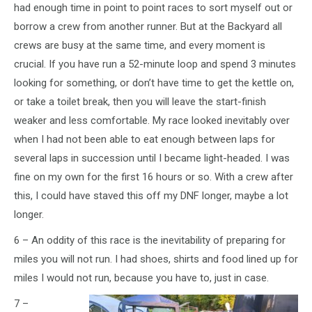
had enough time in point to point races to sort myself out or
borrow a crew from another runner. But at the Backyard all
crews are busy at the same time, and every moment is
crucial. If you have run a 52-minute loop and spend 3 minutes
looking for something, or don’t have time to get the kettle on,
or take a toilet break, then you will leave the start-finish
weaker and less comfortable. My race looked inevitably over
when I had not been able to eat enough between laps for
several laps in succession until I became light-headed. I was
fine on my own for the first 16 hours or so. With a crew after
this, I could have staved this off my DNF longer, maybe a lot
longer.
6 – An oddity of this race is the inevitability of preparing for
miles you will not run. I had shoes, shirts and food lined up for
miles I would not run, because you have to, just in case.
7 –