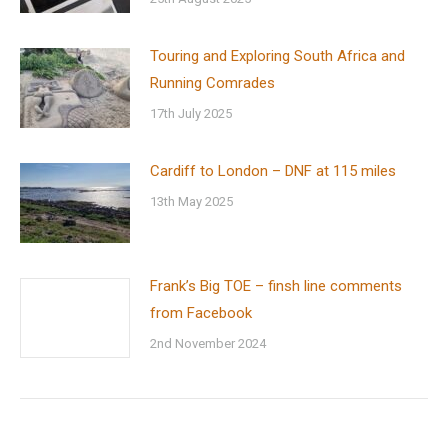
Touring and Exploring South Africa and
Running Comrades
17th July 2025
Cardiff to London – DNF at 115 miles
13th May 2025
Frank’s Big TOE – finsh line comments
from Facebook
2nd November 2024