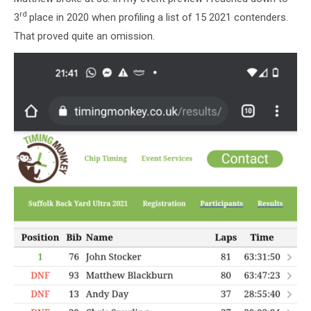
rd
3
place in 2020 when profiling a list of 15 2021 contenders.
That proved quite an omission.