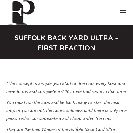
SUFFOLK BACK YARD ULTRA –
FIRST REACTION
You are here:
“The concept is simple, you start on the hour every hour and
have to run and complete a 4.167 mile trail route in that time.
You must run the loop and be back ready to start the next
loop or you are out, the race continues until there is only one
person who can complete a solo loop within the hour.
They are the then Winner of the Suffolk Back Yard Ultra