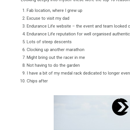
Fab location, where I grew up
Excuse to visit my dad
Endurance Life website – the event and team looked 
Endurance Life reputation for well organised authentic
Lots of steep descents
Clocking up another marathon
Might bring out the racer in me
Not having to do the garden
I have a bit of my medal rack dedicated to longer even
Chips after