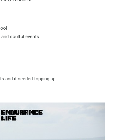
cool
 and soulful events
ts and it needed topping up