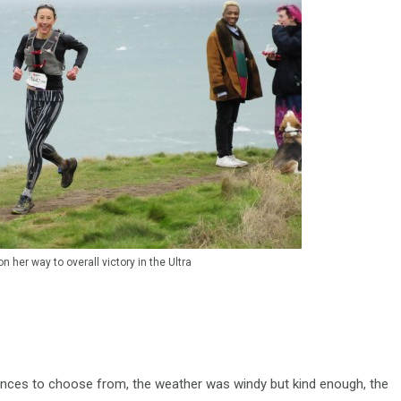
 her way to overall victory in the Ultra
stances to choose from, the weather was windy but kind enough, the