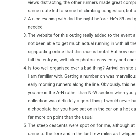
views distracting, the other runners made great compa
same route led to some hill climbing congestion, but
A nice evening with dad the night before. He’s 89 and g
needed.
The website for this outing really added to the event 
not been able to get much actual running in with all t
signposting online that this race is brutal. But how 
full the entry is, well taken photos, easy entry and ca
Is too well organised ever a bad thing? Arrival on sit
I am familiar with. Getting a number on was marvellousl
early morning runners along the line. Obviously, this n
you are in the A-N rather than N-W section when you 
collection was definitely a good thing. I would never ha
a chocolate bar you have sat on in the car on a hot d
far more on point than the usual.
The steep descents were spot on for me, although at 
came to the fore and in the last few miles as I whipp