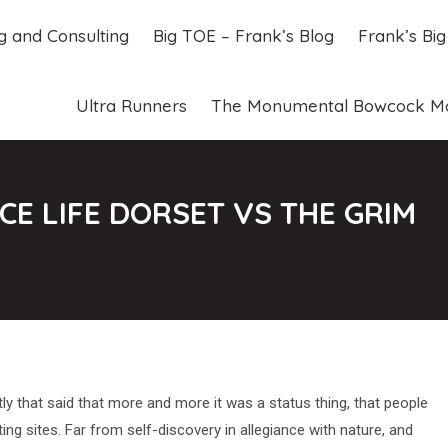
ng and Consulting
Big TOE – Frank’s Blog
Frank’s Bi
ng and Consulting
Big TOE – Frank’s Blog
Frank’s Bi
Ultra Runners
The Monumental Bowcock M
Ultra Runners
The Monumental Bowcock M
E LIFE DORSET VS THE GRIM
y that said that more and more it was a status thing, that people
ting sites. Far from self-discovery in allegiance with nature, and