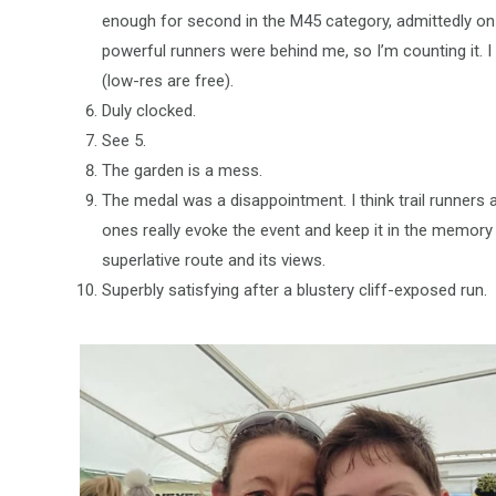
enough for second in the M45 category, admittedly on
powerful runners were behind me, so I’m counting it. 
(low-res are free).
Duly clocked.
See 5.
The garden is a mess.
The medal was a disappointment. I think trail runners
ones really evoke the event and keep it in the memory
superlative route and its views.
Superbly satisfying after a blustery cliff-exposed run.