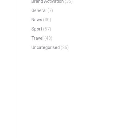
Brand Activation
(35)
General
(7)
News
(30)
Sport
(57)
Travel
(43)
Uncategorised
(26)