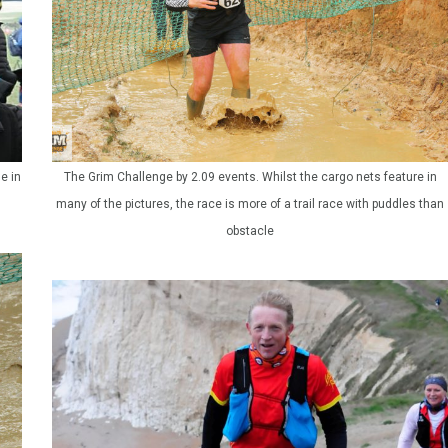
e in
The Grim Challenge by 2.09 events. Whilst the cargo nets feature in
many of the pictures, the race is more of a trail race with puddles than
obstacle