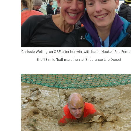
Chrissie Wellington OBE after her win, with Karen Hacker, 2nd Femal
the 18 mile 'half marathon' at Endurance Life Dorset