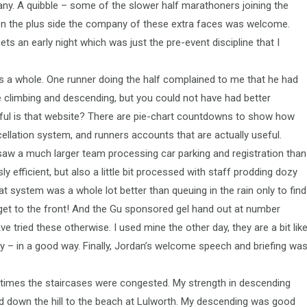
ny. A quibble – some of the slower half marathoners joining the
 on the plus side the company of these extra faces was welcome.
ets an early night which was just the pre-event discipline that I
as a whole. One runner doing the half complained to me that he had
he climbing and descending, but you could not have had better
useful is that website? There are pie-chart countdowns to show how
ncellation system, and runners accounts that are actually useful.
e saw a much larger team processing car parking and registration than
y efficient, but also a little bit processed with staff prodding dozy
eat system was a whole lot better than queuing in the rain only to find
get to the front! And the Gu sponsored gel hand out at number
ve tried these otherwise. I used mine the other day, they are a bit lik
ay – in a good way. Finally, Jordan’s welcome speech and briefing wa
times the staircases were congested. My strength in descending
ed down the hill to the beach at Lulworth. My descending was good