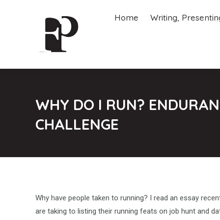
Home
Writing, Presenti
Home
Writing, Presenti
WHY DO I RUN? ENDURANC
CHALLENGE
Why have people taken to running? I read an essay recentl
are taking to listing their running feats on job hunt and da