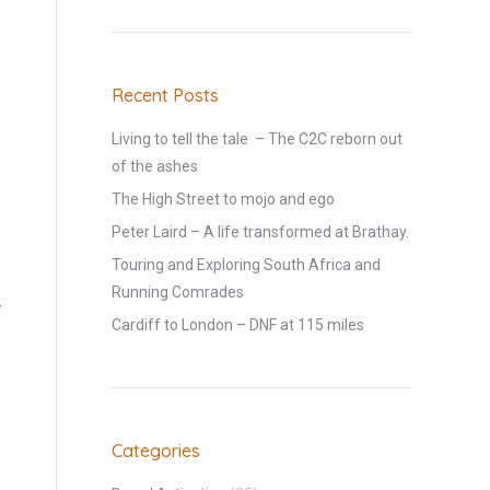
Recent Posts
Living to tell the tale – The C2C reborn out
of the ashes
The High Street to mojo and ego
Peter Laird – A life transformed at Brathay.
Touring and Exploring South Africa and
Running Comrades
y
Cardiff to London – DNF at 115 miles
Categories