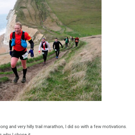
ng and very hilly trail marathon, I did so with a few motivations.
s why I chose it