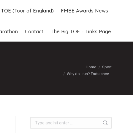
g TOE (Tour of England)
FMBE Awards News
g TOE (Tour of England)
FMBE Awards News
arathon
Contact
The Big TOE – Links Page
arathon
Contact
The Big TOE – Links Page
You are here:
Home
Sport
Why do I run? Endurance…
Search: