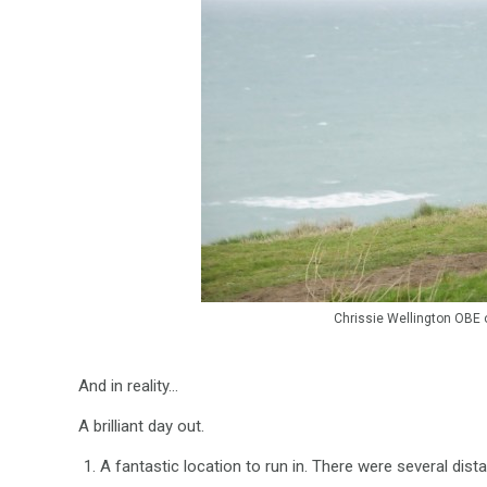
Chrissie Wellington OBE on
And in reality…
A brilliant day out.
A fantastic location to run in. There were several di