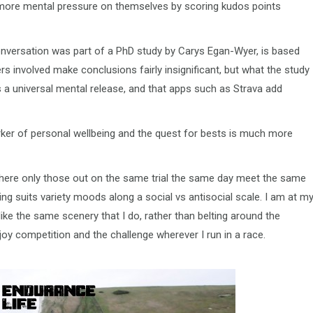
p more mental pressure on themselves by scoring kudos points
 Conversation was part of a PhD study by Carys Egan-Wyer, is based
s involved make conclusions fairly insignificant, but what the study
as a universal mental release, and that apps such as Strava add
ker of personal wellbeing and the quest for bests is much more
l, where only those out on the same trial the same day meet the same
ing suits variety moods along a social vs antisocial scale. I am at m
ke the same scenery that I do, rather than belting around the
joy competition and the challenge wherever I run in a race.