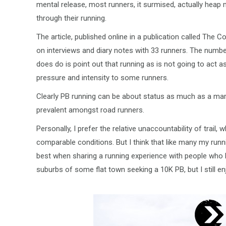
mental release, most runners, it surmised, actually hea
through their running.
The article, published online in a publication called The
on interviews and diary notes with 33 runners. The number
does do is point out that running as is not going to act 
pressure and intensity to some runners.
Clearly PB running can be about status as much as a mar
prevalent amongst road runners.
Personally, I prefer the relative unaccountability of trai
comparable conditions. But I think that like many my runn
best when sharing a running experience with people who li
suburbs of some flat town seeking a 10K PB, but I still en