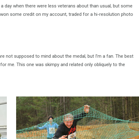
 a day when there were less veterans about than usual, but some
I won some credit on my account, traded for a hi-resolution photo
 are not supposed to mind about the medal, but I’m a fan. The best
 for me. This one was skimpy and related only obliquely to the