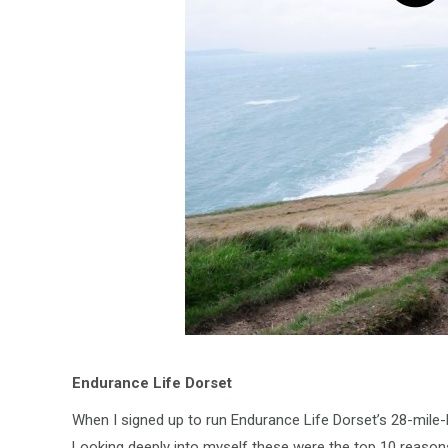
Endurance Life Dorset
When I signed up to run Endurance Life Dorset’s 28-mile-lo
Looking deeply into myself these were the top 10 reason