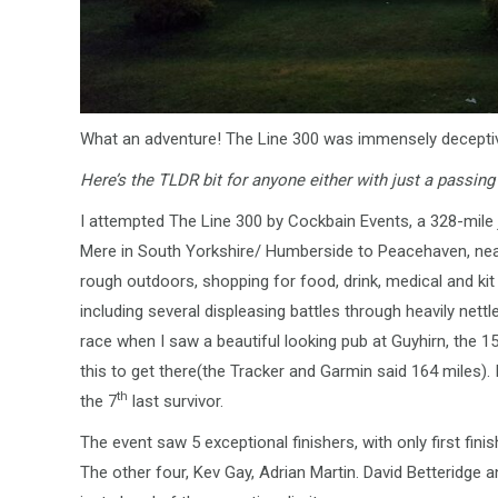
What an adventure! The Line 300 was immensely deceptive,
Here’s the TLDR bit for anyone either with just a passing 
I attempted The Line 300 by Cockbain Events, a 328-mile 
Mere in South Yorkshire/ Humberside to Peacehaven, near
rough outdoors, shopping for food, drink, medical and kit 
including several displeasing battles through heavily nettled 
race when I saw a beautiful looking pub at Guyhirn, the 15
this to get there(the Tracker and Garmin said 164 miles).
th
the 7
last survivor.
The event saw 5 exceptional finishers, with only first fi
The other four, Kev Gay, Adrian Martin. David Betteridg