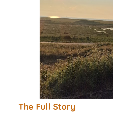
The Full Story