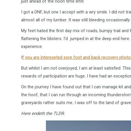
just ahead of the noon time limit.
I got a DNF, but one I accept with a wry smile. I did not 
almost all of my lumber. It was still bleeding occasionally
My feet hated the first day mix of roads, bumpy trail and 
flattening the blisters. I’d jumped in at the deep end her
experience.
I
f you are intereseted sore foot and back recovery photo
But whilst I am not overjoyed, I am at least satisfied. Th
rewards of participation are huge. I have had an excepti
On the journey I have found out that I can manage kit an
the hoof, that I can run through an incoming thunderstor
graveyards rather suits me. I was off to the land of gra
Here endeth the TLDR.