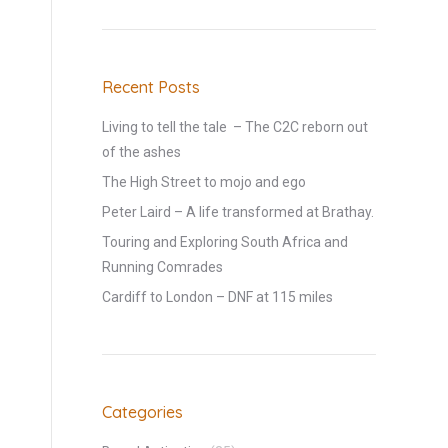
Recent Posts
Living to tell the tale – The C2C reborn out
of the ashes
The High Street to mojo and ego
Peter Laird – A life transformed at Brathay.
Touring and Exploring South Africa and
Running Comrades
Cardiff to London – DNF at 115 miles
Categories