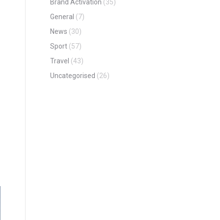
Brand Activation
(35)
General
(7)
News
(30)
Sport
(57)
Travel
(43)
Uncategorised
(26)