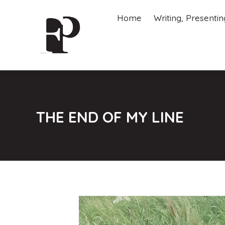
Home
Writing, Presenti
Home
Writing, Presenti
THE END OF MY LINE