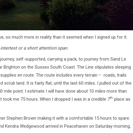
 so much more in reality than it seemed when I signed up for it.
intertest or a short attention span.
journey, self-supported, carrying a pack, to journey from Sand Le
 Brighton on the Sussex South Coast. The Line stipulates sleeping
supplies en route. The route includes every terrain – roads, trails
scrub land. It is fairly flat, until the last 60 miles. I pulled out of the
0 mile point. I estimate I will have done about 10 miles more than
th
 It took me 75 hours. When I dropped I was in a credible 7
place as
nisher Stephen Brown making it with a comfortable 15 hours to spare.
e and Kendra Wedgewood arrived in Peacehaven on Saturday morning,