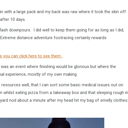
train with a large pack and my back was raw where it took the skin off
 after 10 days.
flash downpours. I did well to keep them going for as long as I did,
e. Extreme distance adventure footracing certainly rewards
s you can click here to see them.
is was an event where finishing would be glorious but where the
onal experience, mostly of my own making.
d resources well, that I can sort some basic medical issues out on
m whilst eating pizza from a takeaway box and that sleeping rough i
veyard nod about a minute after my head hit my bag of smelly clothes