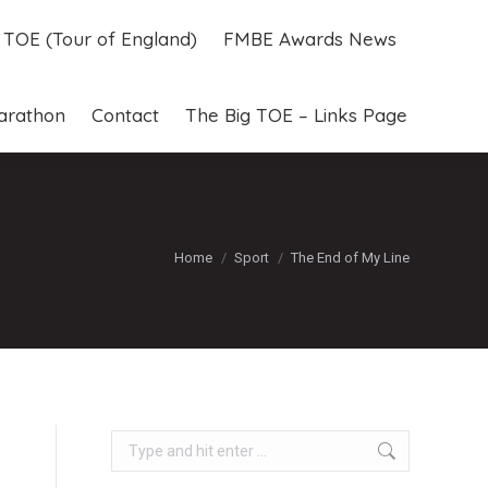
g TOE (Tour of England)
FMBE Awards News
g TOE (Tour of England)
FMBE Awards News
arathon
Contact
The Big TOE – Links Page
arathon
Contact
The Big TOE – Links Page
You are here:
Home
Sport
The End of My Line
Search: