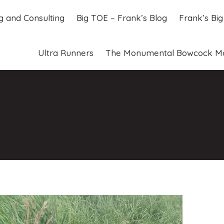
ng and Consulting
Big TOE – Frank’s Blog
Frank’s Bi
ng and Consulting
Big TOE – Frank’s Blog
Frank’s Bi
Ultra Runners
The Monumental Bowcock M
Ultra Runners
The Monumental Bowcock M