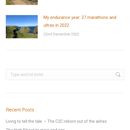
My endurance year: 27 marathons and
ultras in 2022
22nd December 2022
Search:
Recent Posts
Living to tell the tale – The C2C reborn out of the ashes