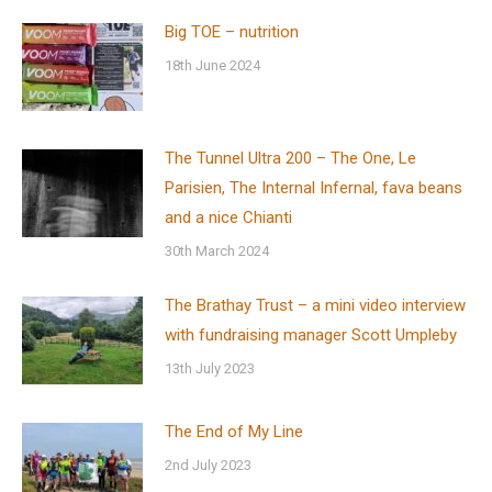
Big TOE – nutrition
18th June 2024
The Tunnel Ultra 200 – The One, Le
Parisien, The Internal Infernal, fava beans
and a nice Chianti
30th March 2024
The Brathay Trust – a mini video interview
with fundraising manager Scott Umpleby
13th July 2023
The End of My Line
2nd July 2023