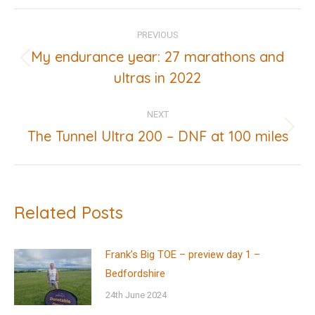
Post
PREVIOUS
navigation
My endurance year: 27 marathons and
Previous
ultras in 2022
post:
NEXT
The Tunnel Ultra 200 – DNF at 100 miles
Next
post:
Related Posts
Frank’s Big TOE – preview day 1 –
Bedfordshire
24th June 2024