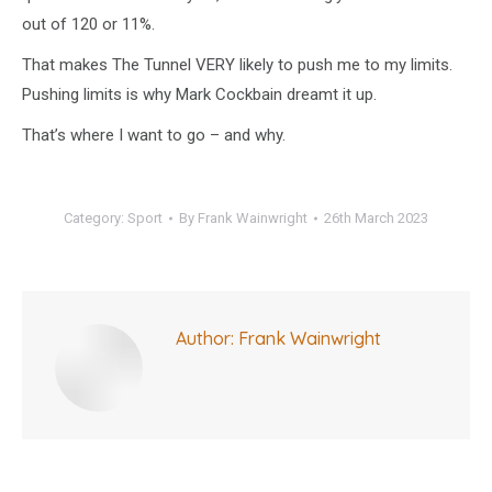
out of 120 or 11%.
That makes The Tunnel VERY likely to push me to my limits.
Pushing limits is why Mark Cockbain dreamt it up.
That’s where I want to go – and why.
Category:
Sport
By
Frank Wainwright
26th March 2023
Author:
Frank Wainwright