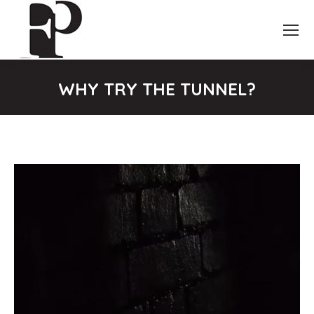
WHY TRY THE TUNNEL?
You are here: