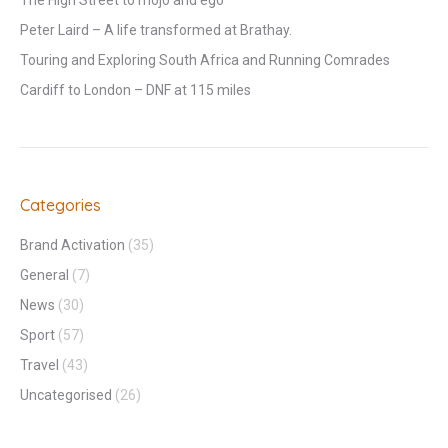
The High Street to mojo and ego
Peter Laird – A life transformed at Brathay.
Touring and Exploring South Africa and Running Comrades
Cardiff to London – DNF at 115 miles
Categories
Brand Activation
(35)
General
(7)
News
(30)
Sport
(57)
Travel
(43)
Uncategorised
(26)