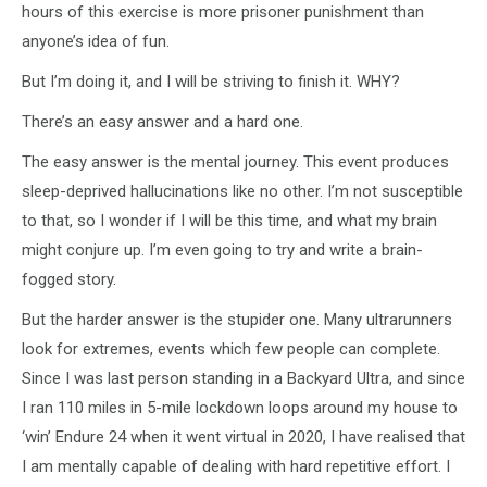
hours of this exercise is more prisoner punishment than
anyone’s idea of fun.
But I’m doing it, and I will be striving to finish it. WHY?
There’s an easy answer and a hard one.
The easy answer is the mental journey. This event produces
sleep-deprived hallucinations like no other. I’m not susceptible
to that, so I wonder if I will be this time, and what my brain
might conjure up. I’m even going to try and write a brain-
fogged story.
But the harder answer is the stupider one. Many ultrarunners
look for extremes, events which few people can complete.
Since I was last person standing in a Backyard Ultra, and since
I ran 110 miles in 5-mile lockdown loops around my house to
‘win’ Endure 24 when it went virtual in 2020, I have realised that
I am mentally capable of dealing with hard repetitive effort. I