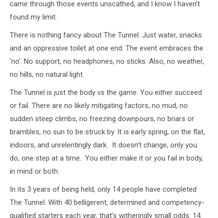
came through those events unscathed, and I know I haven’t
found my limit.
There is nothing fancy about The Tunnel. Just water, snacks
and an oppressive toilet at one end. The event embraces the
‘no’. No support, no headphones, no sticks. Also, no weather,
no hills, no natural light.
The Tunnel is just the body vs the game. You either succeed
or fail. There are no likely mitigating factors, no mud, no
sudden steep climbs, no freezing downpours, no briars or
brambles, no sun to be struck by. It is early spring, on the flat,
indoors, and unrelentingly dark. It doesn’t change, only you
do, one step at a time. You either make it or you fail in body,
in mind or both.
In its 3 years of being held, only 14 people have completed
The Tunnel. With 40 belligerent, determined and competency-
qualified starters each year, that’s witheringly small odds. 14