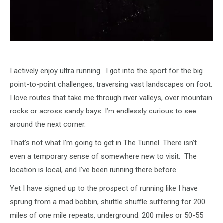
I actively enjoy ultra running. I got into the sport for the big
point-to-point challenges, traversing vast landscapes on foot.
I love routes that take me through river valleys, over mountain
rocks or across sandy bays. I’m endlessly curious to see
around the next corner.
That’s not what I’m going to get in The Tunnel. There isn’t
even a temporary sense of somewhere new to visit. The
location is local, and I’ve been running there before.
Yet I have signed up to the prospect of running like I have
sprung from a mad bobbin, shuttle shuffle suffering for 200
miles of one mile repeats, underground. 200 miles or 50-55