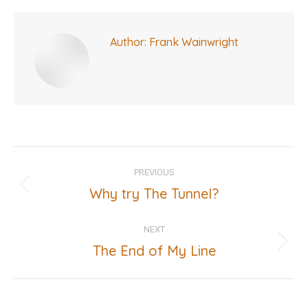
Author:
Frank Wainwright
Post
PREVIOUS
navigation
Why try The Tunnel?
Previous
post:
NEXT
The End of My Line
Next
post: