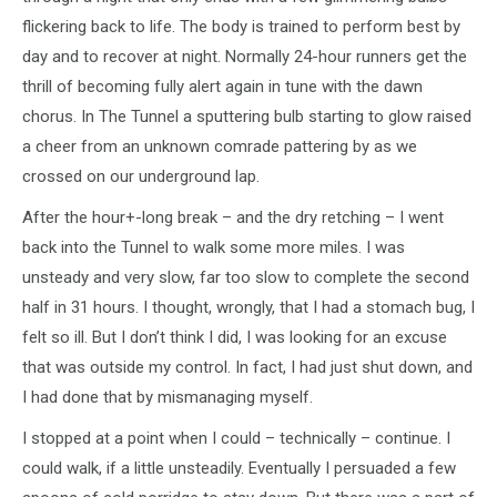
flickering back to life. The body is trained to perform best by
day and to recover at night. Normally 24-hour runners get the
thrill of becoming fully alert again in tune with the dawn
chorus. In The Tunnel a sputtering bulb starting to glow raised
a cheer from an unknown comrade pattering by as we
crossed on our underground lap.
After the hour+-long break – and the dry retching – I went
back into the Tunnel to walk some more miles. I was
unsteady and very slow, far too slow to complete the second
half in 31 hours. I thought, wrongly, that I had a stomach bug, I
felt so ill. But I don’t think I did, I was looking for an excuse
that was outside my control. In fact, I had just shut down, and
I had done that by mismanaging myself.
I stopped at a point when I could – technically – continue. I
could walk, if a little unsteadily. Eventually I persuaded a few