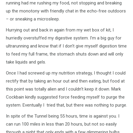
running had me rushing my food, not stopping and breaking
up the monotony with friendly chat in the echo-free outdoors
– or sneaking a microsleep.
Hurrying out and back in again from my wet box of kit, I
hurriedly overstuffed my digestive system. I’m a big guy for
ultrarunning and know that if I don’t give myself digestion time
to feed my full frame, the stomach shuts down and will only
take liquids and gels.
Once I had screwed up my nutrition strategy, I thought I could
rectify that by taking an hour out and then eating, but food at
this point was totally alien and I couldn’t keep it down. Mark
Cockbain kindly suggested force feeding myself to purge the
system. Eventually I tried that, but there was nothing to purge.
In spite of the Tunnel being 55 hours, time is against you. I
can run 100 miles in less than 20 hours, but not so easily
through a night that only ends with a few glimmering bulbs