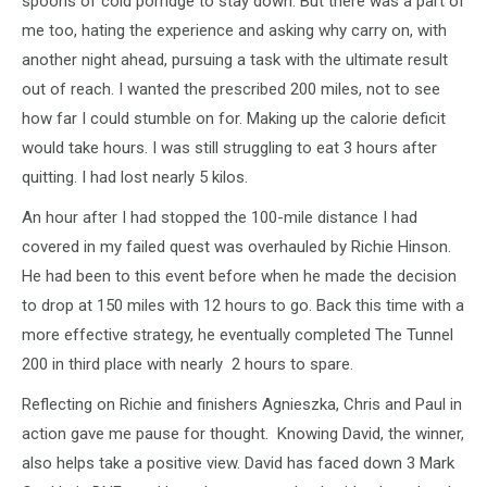
spoons of cold porridge to stay down. But there was a part of
me too, hating the experience and asking why carry on, with
another night ahead, pursuing a task with the ultimate result
out of reach. I wanted the prescribed 200 miles, not to see
how far I could stumble on for. Making up the calorie deficit
would take hours. I was still struggling to eat 3 hours after
quitting. I had lost nearly 5 kilos.
An hour after I had stopped the 100-mile distance I had
covered in my failed quest was overhauled by Richie Hinson.
He had been to this event before when he made the decision
to drop at 150 miles with 12 hours to go. Back this time with a
more effective strategy, he eventually completed The Tunnel
200 in third place with nearly 2 hours to spare.
Reflecting on Richie and finishers Agnieszka, Chris and Paul in
action gave me pause for thought. Knowing David, the winner,
also helps take a positive view. David has faced down 3 Mark