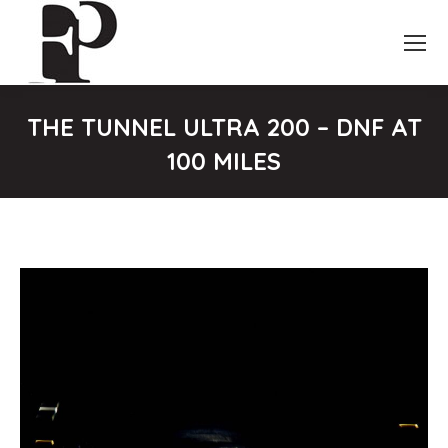
THE TUNNEL ULTRA 200 – DNF AT
100 MILES
You are here: