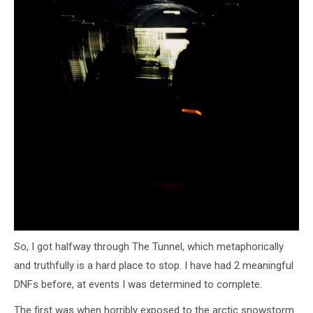
So, I got halfway through The Tunnel, which metaphorically
and truthfully is a hard place to stop. I have had 2 meaningful
DNFs before, at events I was determined to complete.
The first was when horribly exposed to the arctic snowstorm