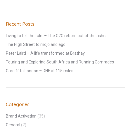
Recent Posts
Living to tell the tale – The C2C reborn out of the ashes
The High Street to mojo and ego
Peter Laird – A life transformed at Brathay.
Touring and Exploring South Africa and Running Comrades
Cardiff to London – DNF at 115 miles
Categories
Brand Activation
(35)
General
(7)