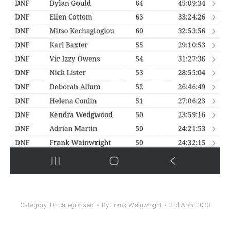
Category:
Uncategorised
By
Frank Wainwright
3rd April 2023