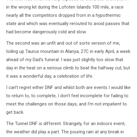
in the wrong kit during the Lofoten Islands 100 mile, a race
nearly all the competitors dropped from in a hypothermic
state and which was eventually rerouted to avoid passes that
had become dangerously cold and slow.
The second was an unfit and out of sorts version of me,
toiling up Taurus mountain in Alanya, 27C in early April, a week
ahead of my Dad’s funeral. I was just slightly too slow that
day in the heat on a serious climb to beat the halfway cut, but
it was a wonderful day, a celebration of life.
I can’t regret either DNF and whilst both are events I would like
to return to, to complete, I don’t feel incomplete for failing to
meet the challenges on those days, and I’m not impatient to
get back.
The Tunnel DNF is different. Strangely, for an indoors event,
the weather did play a part. The pouring rain at any break in