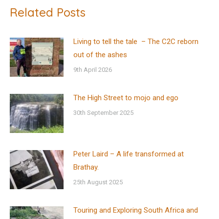
Related Posts
Living to tell the tale – The C2C reborn
out of the ashes
9th April 2026
The High Street to mojo and ego
30th September 2025
Peter Laird – A life transformed at
Brathay.
25th August 2025
Touring and Exploring South Africa and