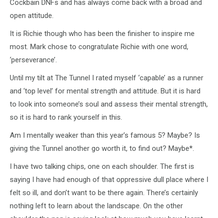
Cockbain DNFs and has always come back with a broad and
open attitude.
It is Richie though who has been the finisher to inspire me
most. Mark chose to congratulate Richie with one word,
‘perseverance’.
Until my tilt at The Tunnel I rated myself ‘capable’ as a runner
and ‘top level’ for mental strength and attitude. But it is hard
to look into someone’s soul and assess their mental strength,
so it is hard to rank yourself in this.
Am I mentally weaker than this year’s famous 5? Maybe? Is
giving the Tunnel another go worth it, to find out? Maybe*.
I have two talking chips, one on each shoulder. The first is
saying I have had enough of that oppressive dull place where I
felt so ill, and don’t want to be there again. There’s certainly
nothing left to learn about the landscape. On the other