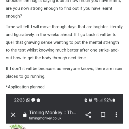
shoulder the nag is saying look at how much you have learnt,
are you now strong enough to find out if you have learnt
enough?
Time will tell. I will move through days that are brighter, literally
and figuratively, in the weeks ahead. If I go back it will be to
quell that gnawing sense wanting to put the mental strength
to the test whilst knowing much better after one strike-and-
out how to get the body through next time.
If I don’t it will be because, as everyone knows, there are nicer
places to go running.
*Application planned