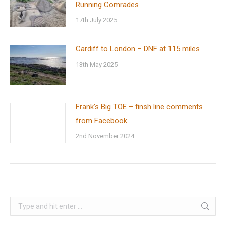
Running Comrades
17th July 2025
Cardiff to London – DNF at 115 miles
13th May 2025
Frank’s Big TOE – finsh line comments
from Facebook
2nd November 2024
Search: