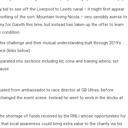
y bid to see off the Liverpool to Leeds canal – it might first appear
 nothing of the sort. Mountain-loving Nicola – very sensibly averse to
y for Gareth this time, but instead has taken up the offer to learn
k condition.
his challenge and their mutual understanding built through 2019’s
ce (links below).
parated into sections including kit, crew and training advice, set
ause.
ated from ambassador to race director at GB Ultras, before
hanged the event scene. Instead he went to work in the docks at
he shortage of funds received by the RNLI whose opportunities for
that local awareness could bring extra value to the charity via his