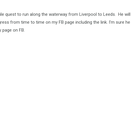
ile quest to run along the waterway from Liverpool to Leeds. He will
gress from time to time on my FB page including the link. I’m sure he
y page on FB.