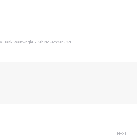
By
Frank Wainwright
5th November 2020
NEXT