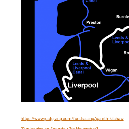
https://www.justgiving.com/fundraising/gareth-kilshaw