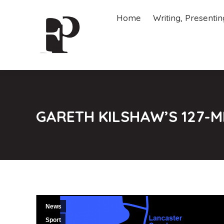
Home
Writing, Presenti
Home
Writing, Presenti
GARETH KILSHAW’S 127-M
News
Sport