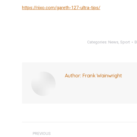
https://riixo.com/gareth-127-ultra-tips/
Categories:
News
,
Sport
Author:
Frank Wainwright
Post
PREVIOUS