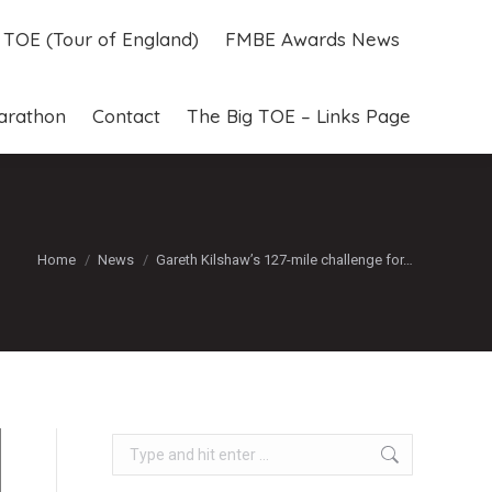
g TOE (Tour of England)
FMBE Awards News
g TOE (Tour of England)
FMBE Awards News
arathon
Contact
The Big TOE – Links Page
arathon
Contact
The Big TOE – Links Page
You are here:
Home
News
Gareth Kilshaw’s 127-mile challenge for…
Search: