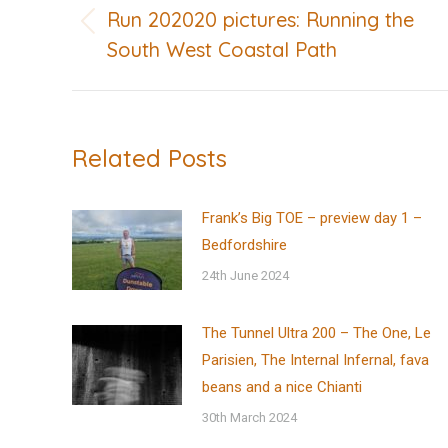
navigation
Run 202020 pictures: Running the
Previous
South West Coastal Path
post:
Related Posts
Frank’s Big TOE – preview day 1 –
Bedfordshire
24th June 2024
The Tunnel Ultra 200 – The One, Le
Parisien, The Internal Infernal, fava
beans and a nice Chianti
30th March 2024