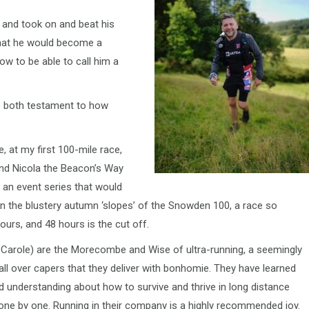
 and took on and beat his
 that he would become a
ow to be able to call him a
e both testament to how
, at my first 100-mile race,
and Nicola the Beacon’s Way
 an event series that would
n the blustery autumn ‘slopes’ of the Snowden 100, a race so
ours, and 48 hours is the cut off.
 Carole) are the Morecombe and Wise of ultra-running, a seemingly
all over capers that they deliver with bonhomie. They have learned
d understanding about how to survive and thrive in long distance
one by one. Running in their company is a highly recommended joy.