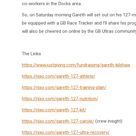
co-workers in the Docks area.
So, on Saturday morning Gareth will set out on his 127-m
be equipped with a GB Race Tracker and I’ll share his pro
will also be cheered on online by the GB Ultras communit
The Links
https://www.justgiving.com/fundraising/gareth-kilshaw
https://riixo.com/gareth-127-athlete/
https://riixo.com/gareth-127-training-plan/
https://riixo.com/gareth-127-nutrition/
https://riixo.com/gareth-127-kit/
https://riixo.com/gareth-127-carole/
(crew insight)
https://riixo.com/gareth-127-ultra-recovery/