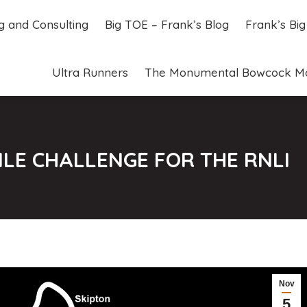
ng and Consulting
Big TOE – Frank’s Blog
Frank’s Bi
ng and Consulting
Big TOE – Frank’s Blog
Frank’s Bi
Ultra Runners
The Monumental Bowcock M
Ultra Runners
The Monumental Bowcock M
ILE CHALLENGE FOR THE RNLI
Nov
5