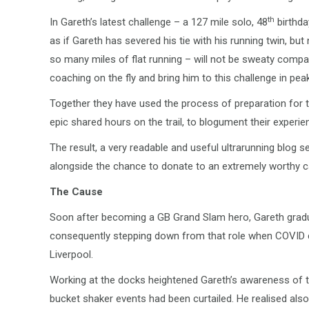
th
In Gareth’s latest challenge – a 127 mile solo, 48
birthda
as if Gareth has severed his tie with his running twin, but
so many miles of flat running – will not be sweaty compan
coaching on the fly and bring him to this challenge in pea
Together they have used the process of preparation for t
epic shared hours on the trail, to blogument their experien
The result, a very readable and useful ultrarunning blog se
alongside the chance to donate to an extremely worthy c
The Cause
Soon after becoming a GB Grand Slam hero, Gareth gradu
consequently stepping down from that role when COVID c
Liverpool.
Working at the docks heightened Gareth’s awareness of t
bucket shaker events had been curtailed. He realised also 