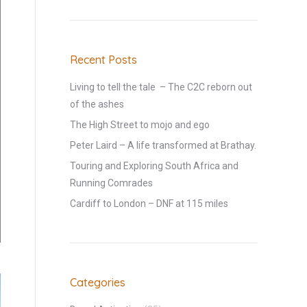
Recent Posts
Living to tell the tale – The C2C reborn out
of the ashes
The High Street to mojo and ego
Peter Laird – A life transformed at Brathay.
Touring and Exploring South Africa and
Running Comrades
Cardiff to London – DNF at 115 miles
Categories