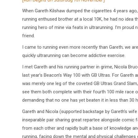
[Run begins on Saturday 7th November]
When Gareth Kilshaw dumped the cigarettes 4 years ago,
running enthused brother at a local 10K, he had no idea
running hero of mine via feats in ultrarunning. I’m proud n
friend.
I came to running even more recently than Gareth; we ar
quickly ultrarunning can become addictive exercise.
I met Gareth and his running partner in grime, Nicola Bruce
last year’s Beacon’s Way 100 with GB Ultras. For Gareth 
was merely one leg of the coveted GB Ultras Grand Slam,
see them both complete with their fourth 100 mile race o
demanding that no one has yet beaten it in less than 30 h
Gareth and Nicola (supported backstage by Gareth’s wife
inseparable pair sharing great repartee alongside comic f
from each other and rapidly built a base of knowledge an
running, facing down the mental and physical challenges 