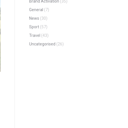
Brand Activation
(35)
General
(7)
News
(30)
Sport
(57)
Travel
(43)
Uncategorised
(26)