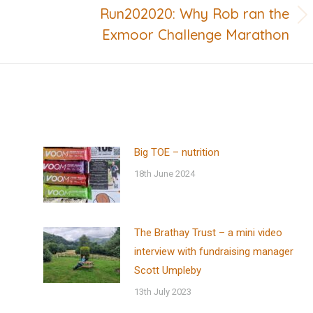
Run202020: Why Rob ran the
Next
Exmoor Challenge Marathon
post:
Big TOE – nutrition
18th June 2024
The Brathay Trust – a mini video
interview with fundraising manager
Scott Umpleby
13th July 2023