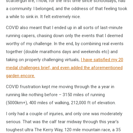
scattergun life, I now, for the first time since schooldays, had
a community. I belonged, and the oddness of that feeling took
a while to sink in. It felt extremely nice.
COVID also meant that I ended up in all sorts of last-minute
running capers, chasing down only the events that I deemed
worthy of my challenge. In the end, by combining real events
together (double marathons days and weekends etc) and
taking on properly challenging virtuals,
I have satisfied my 20
medal challenges brief, and even added the aforementioned
garden encore.
COVID frustration kept me moving through the a year in
running like nothing before – 3150 miles of running
(5000km+), 400 miles of walking, 212,000 ft of elevation.
I only had a couple of injuries, and only one was moderately
serious. That was the calf tear midway through this year’s
toughest ultra The Kerry Way, 120 mile mountain race, a 35