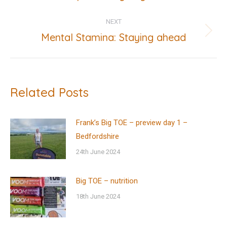
post:
NEXT
Mental Stamina: Staying ahead
Next
post:
Related Posts
Frank’s Big TOE – preview day 1 –
Bedfordshire
24th June 2024
Big TOE – nutrition
18th June 2024