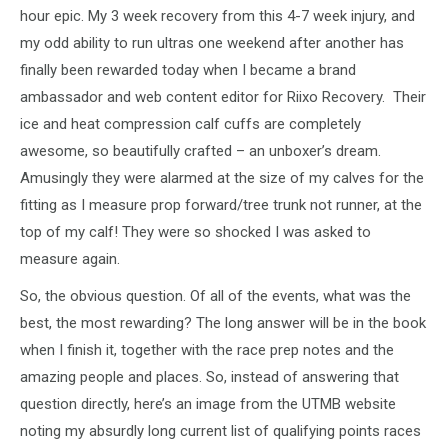
hour epic. My 3 week recovery from this 4-7 week injury, and
my odd ability to run ultras one weekend after another has
finally been rewarded today when I became a brand
ambassador and web content editor for Riixo Recovery. Their
ice and heat compression calf cuffs are completely
awesome, so beautifully crafted – an unboxer’s dream.
Amusingly they were alarmed at the size of my calves for the
fitting as I measure prop forward/tree trunk not runner, at the
top of my calf! They were so shocked I was asked to
measure again.
So, the obvious question. Of all of the events, what was the
best, the most rewarding? The long answer will be in the book
when I finish it, together with the race prep notes and the
amazing people and places. So, instead of answering that
question directly, here’s an image from the UTMB website
noting my absurdly long current list of qualifying points races