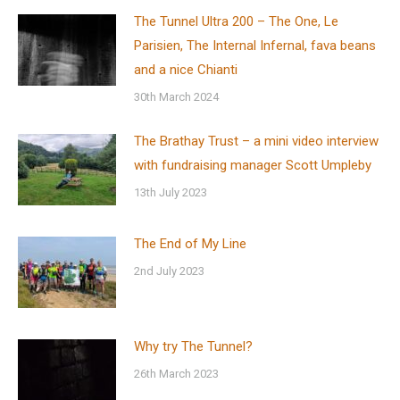
The Tunnel Ultra 200 – The One, Le
Parisien, The Internal Infernal, fava beans
and a nice Chianti
30th March 2024
The Brathay Trust – a mini video interview
with fundraising manager Scott Umpleby
13th July 2023
The End of My Line
2nd July 2023
Why try The Tunnel?
26th March 2023