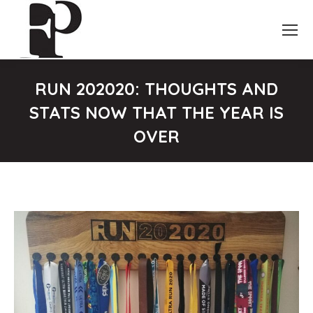
RUN 202020: THOUGHTS AND
STATS NOW THAT THE YEAR IS
OVER
You are here: