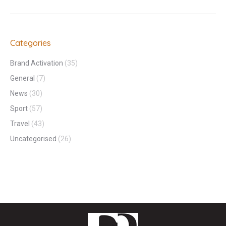
Categories
Brand Activation
(35)
General
(7)
News
(30)
Sport
(57)
Travel
(43)
Uncategorised
(26)