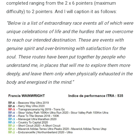
completed ranging from the 2 x 6 pointers (maximum
difficulty) to 2 pointers. And I will caption it as follows:
“Below is a list of extraordinary race events all of which were
unique celebrations of life and the hurdles that we overcome
to reach our intended destination. These are events with
genuine spirit and over-brimming with satisfaction for the
soul. These routes have been put together by people who
understand me, in places that will me to explore them more
deeply, and leave them only when physically exhausted in the
body and energised in the mind.”