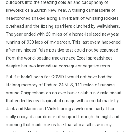
outdoors into the freezing cold air and cacophony of
fireworks of a Zurich New Year. A trailing camaraderie of
headtorches snaked along a riverbank of whistling rockets
overhead and the fizzing sparklers clutched by wellwishers.
The year ended with 28 miles of a home-isolated new year
running of 938 laps of my garden. This last event happened
after my nieces’ false positive test could not be expunged
from the world-beating track’n’trace Excel spreadsheet
despite her two immediate consequent negative tests.
But if it hadn’t been for COVID I would not have had the
lifelong memory of Endure 24 NHS, 111 miles of running
around Chippenham on an ever busier club run 5 mile circuit
that ended by my dilapidated garage with a medal made by
Jack and Marion and Vicki leading a welcome party. I had
really enjoyed a jamboree of support through the night and
morning that made me realise that above all else in my