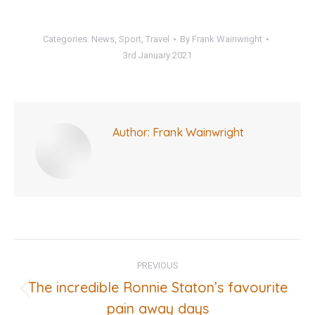
Categories:
News
,
Sport
,
Travel
By
Frank Wainwright
3rd January 2021
Author:
Frank Wainwright
Post
PREVIOUS
navigation
The incredible Ronnie Staton’s favourite
Previous
pain away days