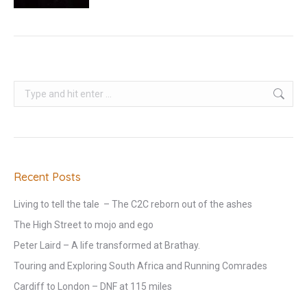
Search:
Recent Posts
Living to tell the tale – The C2C reborn out of the ashes
The High Street to mojo and ego
Peter Laird – A life transformed at Brathay.
Touring and Exploring South Africa and Running Comrades
Cardiff to London – DNF at 115 miles