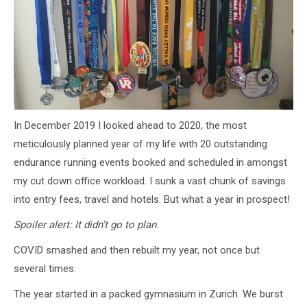
In December 2019 I looked ahead to 2020, the most
meticulously planned year of my life with 20 outstanding
endurance running events booked and scheduled in amongst
my cut down office workload. I sunk a vast chunk of savings
into entry fees, travel and hotels. But what a year in prospect!
Spoiler alert: It didn’t go to plan.
COVID smashed and then rebuilt my year, not once but
several times.
The year started in a packed gymnasium in Zurich. We burst