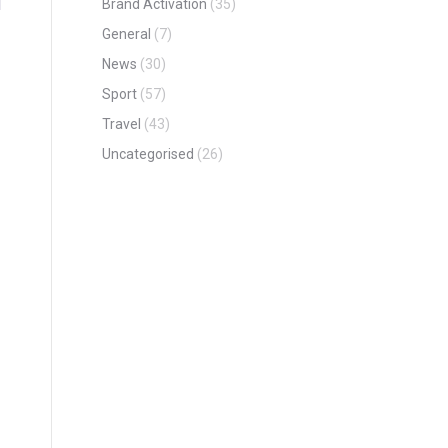
Brand Activation
(35)
General
(7)
News
(30)
Sport
(57)
Travel
(43)
Uncategorised
(26)