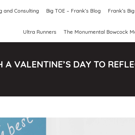
ng and Consulting
Big TOE – Frank’s Blog
Frank’s Bi
ng and Consulting
Big TOE – Frank’s Blog
Frank’s Bi
Ultra Runners
The Monumental Bowcock M
Ultra Runners
The Monumental Bowcock M
 A VALENTINE’S DAY TO REFL