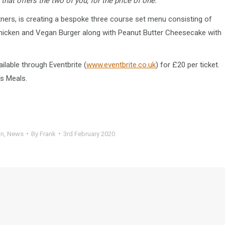
hat offers the two of you, for the price of one.”
tners, is creating a bespoke three course set menu consisting of
Chicken and Vegan Burger along with Peanut Butter Cheesecake with
ilable through Eventbrite (
www.eventbrite.co.uk
) for £20 per ticket.
’s Meals.
on
,
News
By
Frank
3rd February 2020