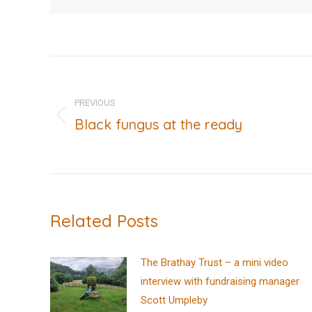
Post
navigation
PREVIOUS
Black fungus at the ready
Previous
post:
Related Posts
The Brathay Trust – a mini video
interview with fundraising manager
Scott Umpleby