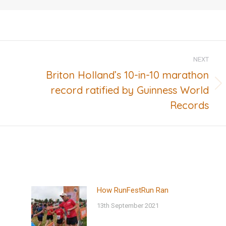
NEXT
Briton Holland’s 10-in-10 marathon
record ratified by Guinness World
Next
post:
Records
How RunFestRun Ran
13th September 2021