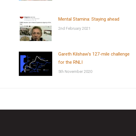
Mental Stamina: Staying ahead
2nd February 2021
Gareth Kilshaw’s 127-mile challenge
for the RNLI
5th November 2020