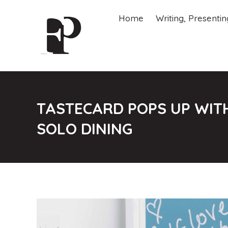
Home
Writing, Presenti
Home
Writing, Presenti
TASTECARD POPS UP WITH
SOLO DINING