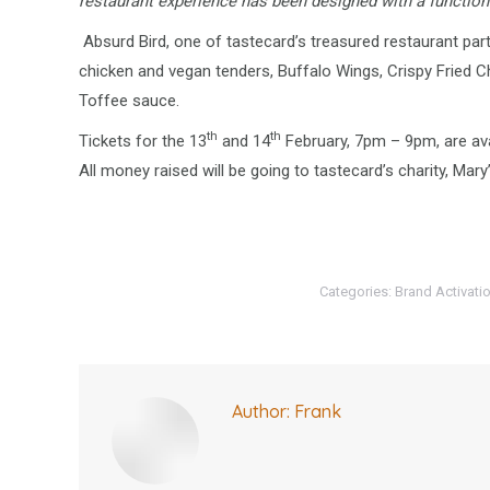
restaurant experience has been designed with a function t
Absurd Bird, one of tastecard’s treasured restaurant par
chicken and vegan tenders, Buffalo Wings, Crispy Fried 
Toffee sauce.
th
th
Tickets for the 13
and 14
February, 7pm – 9pm, are ava
All money raised will be going to tastecard’s charity, Mary
Categories:
Brand Activati
Author:
Frank