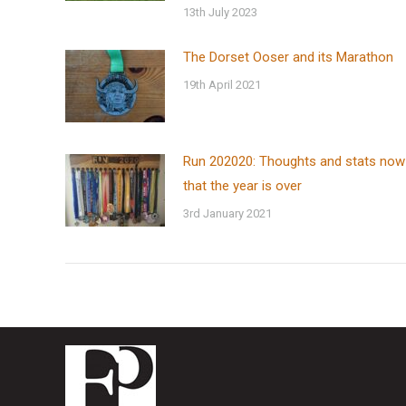
13th July 2023
The Dorset Ooser and its Marathon
19th April 2021
Run 202020: Thoughts and stats now
that the year is over
3rd January 2021