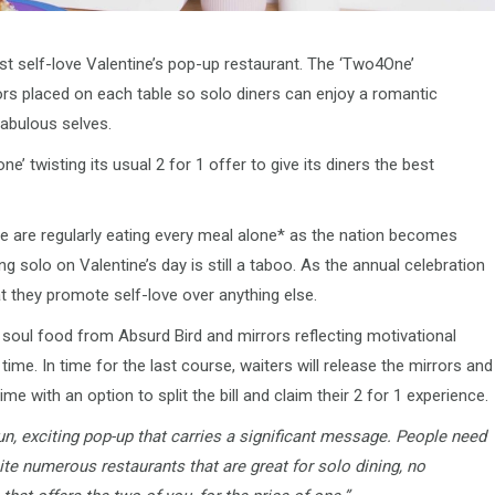
irst self-love Valentine’s pop-up restaurant. The ‘Two4One’
rors placed on each table so solo diners can enjoy a romantic
 fabulous selves.
e’ twisting its usual 2 for 1 offer to give its diners the best
e are regularly eating every meal alone* as the nation becomes
solo on Valentine’s day is still a taboo. As the annual celebration
t they promote self-love over anything else.
 soul food from Absurd Bird and mirrors reflecting motivational
ime. In time for the last course, waiters will release the mirrors and
ime with an option to split the bill and claim their 2 for 1 experience.
fun, exciting pop-up that carries a significant message. People need
te numerous restaurants that are great for solo dining, no