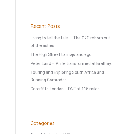
Recent Posts
Living to tell the tale – The C2C reborn out
of the ashes
The High Street to mojo and ego
Peter Laird – A life transformed at Brathay.
Touring and Exploring South Africa and
Running Comrades
Cardiff to London – DNF at 115 miles
Categories