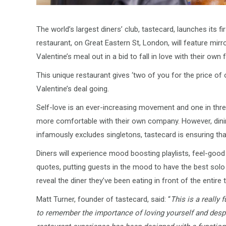
The world’s largest diners’ club, tastecard, launches its f
restaurant, on Great Eastern St, London, will feature mir
Valentine’s meal out in a bid to fall in love with their own
This unique restaurant gives ‘two of you for the price of on
Valentine’s deal going.
Self-love is an ever-increasing movement and one in thre
more comfortable with their own company. However, dining 
infamously excludes singletons, tastecard is ensuring tha
Diners will experience mood boosting playlists, feel-good
quotes, putting guests in the mood to have the best solo t
reveal the diner they’ve been eating in front of the entire t
Matt Turner, founder of tastecard, said: “
This is a really 
to remember the importance of loving yourself and despi