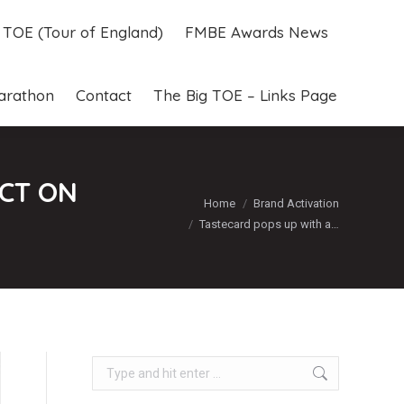
g TOE (Tour of England)
FMBE Awards News
g TOE (Tour of England)
FMBE Awards News
arathon
Contact
The Big TOE – Links Page
arathon
Contact
The Big TOE – Links Page
ECT ON
You are here:
Home
Brand Activation
Tastecard pops up with a…
Search: