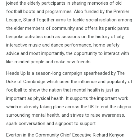
joined the elderly participants in sharing memories of old
football boots and programmes. Also funded by the Premier
League, Stand Together aims to tackle social isolation among
the elder members of community and offers its participants
bespoke activities such as sessions on the history of city,
interactive music and dance performance, home safety
advice and most importantly, the opportunity to interact with
like-minded people and make new friends.
Heads Up is a season-long campaign spearheaded by The
Duke of Cambridge which uses the influence and popularity of
football to show the nation that mental health is just as
important as physical health. It supports the important work
which is already taking place across the UK to end the stigma
surrounding mental health, and strives to raise awareness,
spark conversation and signpost to support.
Everton in the Community Chief Executive Richard Kenyon