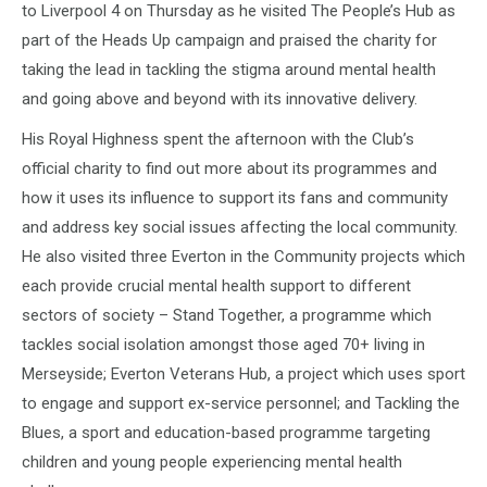
to Liverpool 4 on Thursday as he visited The People’s Hub as
part of the Heads Up campaign and praised the charity for
taking the lead in tackling the stigma around mental health
and going above and beyond with its innovative delivery.
His Royal Highness spent the afternoon with the Club’s
official charity to find out more about its programmes and
how it uses its influence to support its fans and community
and address key social issues affecting the local community.
He also visited three Everton in the Community projects which
each provide crucial mental health support to different
sectors of society – Stand Together, a programme which
tackles social isolation amongst those aged 70+ living in
Merseyside; Everton Veterans Hub, a project which uses sport
to engage and support ex-service personnel; and Tackling the
Blues, a sport and education-based programme targeting
children and young people experiencing mental health