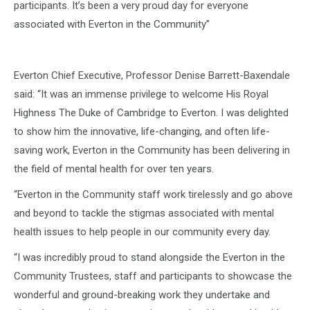
participants. It’s been a very proud day for everyone
associated with Everton in the Community”
Everton Chief Executive, Professor Denise Barrett-Baxendale
said: “It was an immense privilege to welcome His Royal
Highness The Duke of Cambridge to Everton. I was delighted
to show him the innovative, life-changing, and often life-
saving work, Everton in the Community has been delivering in
the field of mental health for over ten years.
“Everton in the Community staff work tirelessly and go above
and beyond to tackle the stigmas associated with mental
health issues to help people in our community every day.
“I was incredibly proud to stand alongside the Everton in the
Community Trustees, staff and participants to showcase the
wonderful and ground-breaking work they undertake and