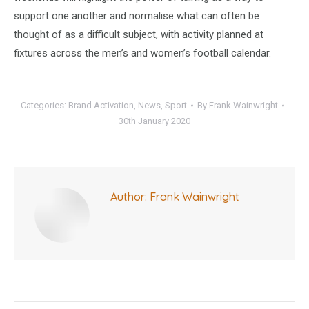
support one another and normalise what can often be
thought of as a difficult subject, with activity planned at
fixtures across the men’s and women’s football calendar.
Categories:
Brand Activation
,
News
,
Sport
By
Frank Wainwright
30th January 2020
Author:
Frank Wainwright