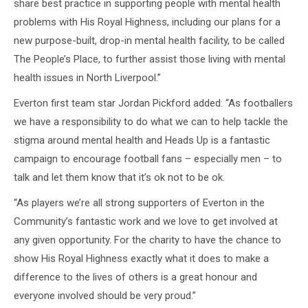
share best practice in supporting people with mental health
problems with His Royal Highness, including our plans for a
new purpose-built, drop-in mental health facility, to be called
The People’s Place, to further assist those living with mental
health issues in North Liverpool.”
Everton first team star Jordan Pickford added: “As footballers
we have a responsibility to do what we can to help tackle the
stigma around mental health and Heads Up is a fantastic
campaign to encourage football fans – especially men – to
talk and let them know that it’s ok not to be ok.
“As players we’re all strong supporters of Everton in the
Community’s fantastic work and we love to get involved at
any given opportunity. For the charity to have the chance to
show His Royal Highness exactly what it does to make a
difference to the lives of others is a great honour and
everyone involved should be very proud.”