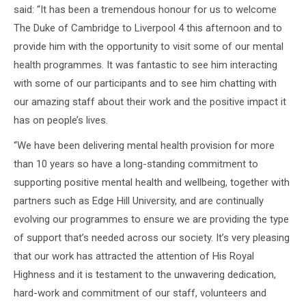
said: “It has been a tremendous honour for us to welcome
The Duke of Cambridge to Liverpool 4 this afternoon and to
provide him with the opportunity to visit some of our mental
health programmes. It was fantastic to see him interacting
with some of our participants and to see him chatting with
our amazing staff about their work and the positive impact it
has on people’s lives.
“We have been delivering mental health provision for more
than 10 years so have a long-standing commitment to
supporting positive mental health and wellbeing, together with
partners such as Edge Hill University, and are continually
evolving our programmes to ensure we are providing the type
of support that’s needed across our society. It’s very pleasing
that our work has attracted the attention of His Royal
Highness and it is testament to the unwavering dedication,
hard-work and commitment of our staff, volunteers and