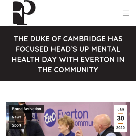
THE DUKE OF CAMBRIDGE HAS
FOCUSED HEAD’S UP MENTAL
HEALTH DAY WITH EVERTON IN
THE COMMUNITY
You are here:
Brand Activation
Jan
30
News
Sport
2020