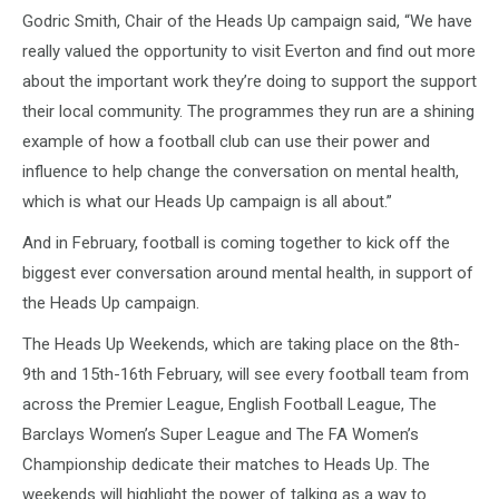
Godric Smith, Chair of the Heads Up campaign said, “We have
really valued the opportunity to visit Everton and find out more
about the important work they’re doing to support the support
their local community. The programmes they run are a shining
example of how a football club can use their power and
influence to help change the conversation on mental health,
which is what our Heads Up campaign is all about.”
And in February, football is coming together to kick off the
biggest ever conversation around mental health, in support of
the Heads Up campaign.
The Heads Up Weekends, which are taking place on the 8th-
9th and 15th-16th February, will see every football team from
across the Premier League, English Football League, The
Barclays Women’s Super League and The FA Women’s
Championship dedicate their matches to Heads Up. The
weekends will highlight the power of talking as a way to