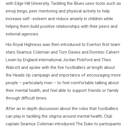
with Edge Hill University, Tackling the Blues uses tools such as
emoji bingo, peer mentoring and physical activity to help
increase self -esteem and reduce anxiety in children while
helping them build positive relationships with their peers and
external agencies.
His Royal Highness was then introduced to Everton first team
stars Seamus Coleman and Tom Davies and Dominic Calvert-
Lewin by England international Jordan Pickford and Theo
Walcott and spoke with the five footballers at length about
the Heads Up campaign and importance of encouraging more
people – particularly men – to feel comfortable talking about
their mental health, and feel able to support friends or family
through difficult times.
After an in-depth discussion about the roles that footballers
can play in tackling the stigma around mental health, Club
captain Seamus Coleman introduced The Duke to participants