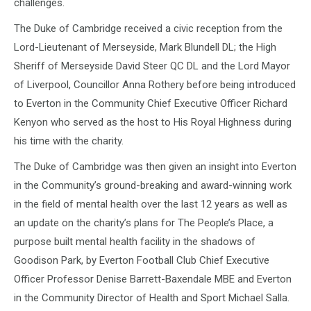
challenges.
The Duke of Cambridge received a civic reception from the
Lord-Lieutenant of Merseyside, Mark Blundell DL; the High
Sheriff of Merseyside David Steer QC DL and the Lord Mayor
of Liverpool, Councillor Anna Rothery before being introduced
to Everton in the Community Chief Executive Officer Richard
Kenyon who served as the host to His Royal Highness during
his time with the charity.
The Duke of Cambridge was then given an insight into Everton
in the Community’s ground-breaking and award-winning work
in the field of mental health over the last 12 years as well as
an update on the charity’s plans for The People’s Place, a
purpose built mental health facility in the shadows of
Goodison Park, by Everton Football Club Chief Executive
Officer Professor Denise Barrett-Baxendale MBE and Everton
in the Community Director of Health and Sport Michael Salla.