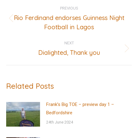
Post
PREVIOUS
navigation
Rio Ferdinand endorses Guinness Night
Previous
Football in Lagos
post:
NEXT
Dialighted, Thank you
Next
post:
Related Posts
Frank’s Big TOE – preview day 1 –
Bedfordshire
24th June 2024