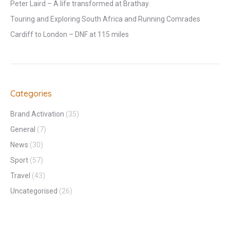
Peter Laird – A life transformed at Brathay.
Touring and Exploring South Africa and Running Comrades
Cardiff to London – DNF at 115 miles
Categories
Brand Activation
(35)
General
(7)
News
(30)
Sport
(57)
Travel
(43)
Uncategorised
(26)