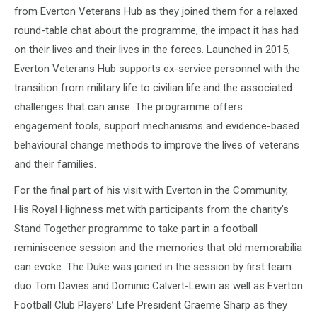
from Everton Veterans Hub as they joined them for a relaxed
round-table chat about the programme, the impact it has had
on their lives and their lives in the forces. Launched in 2015,
Everton Veterans Hub supports ex-service personnel with the
transition from military life to civilian life and the associated
challenges that can arise. The programme offers
engagement tools, support mechanisms and evidence-based
behavioural change methods to improve the lives of veterans
and their families.
For the final part of his visit with Everton in the Community,
His Royal Highness met with participants from the charity’s
Stand Together programme to take part in a football
reminiscence session and the memories that old memorabilia
can evoke. The Duke was joined in the session by first team
duo Tom Davies and Dominic Calvert-Lewin as well as Everton
Football Club Players’ Life President Graeme Sharp as they