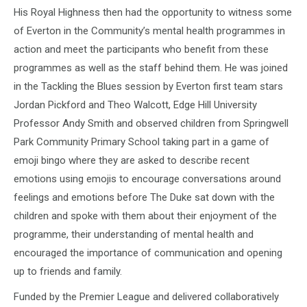
His Royal Highness then had the opportunity to witness some
of Everton in the Community’s mental health programmes in
action and meet the participants who benefit from these
programmes as well as the staff behind them. He was joined
in the Tackling the Blues session by Everton first team stars
Jordan Pickford and Theo Walcott, Edge Hill University
Professor Andy Smith and observed children from Springwell
Park Community Primary School taking part in a game of
emoji bingo where they are asked to describe recent
emotions using emojis to encourage conversations around
feelings and emotions before The Duke sat down with the
children and spoke with them about their enjoyment of the
programme, their understanding of mental health and
encouraged the importance of communication and opening
up to friends and family.
Funded by the Premier League and delivered collaboratively