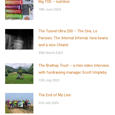
Big TOE – nutrition
18th June 2024
The Tunnel Ultra 200 – The One, Le
Parisien, The Internal Infernal, fava beans
and a nice Chianti
30th March 2024
The Brathay Trust – a mini video interview
with fundraising manager Scott Umpleby
13th July 2023
The End of My Line
2nd July 2023