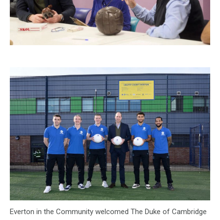
Everton in the Community welcomed The Duke of Cambridge