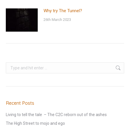
Why try The Tunnel?
26th March 2023
Search:
Recent Posts
Living to tell the tale – The C2C reborn out of the ashes
The High Street to mojo and ego