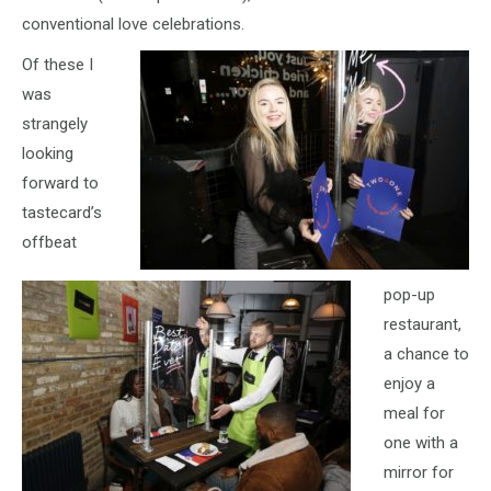
conventional love celebrations.
Of these I
was
strangely
looking
forward to
tastecard’s
offbeat
pop-up
restaurant,
a chance to
enjoy a
meal for
one with a
mirror for