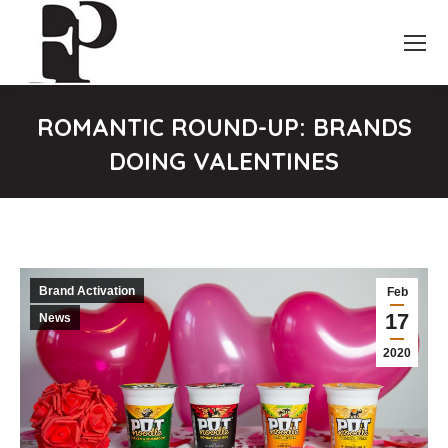
ROMANTIC ROUND-UP: BRANDS
DOING VALENTINES
You are here:
Brand Activation
Feb
17
News
2020