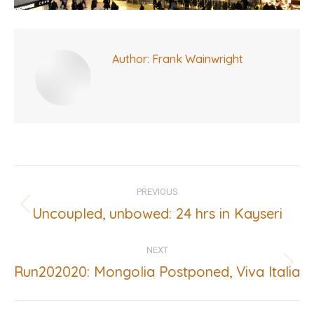
Author:
Frank Wainwright
Post
PREVIOUS
navigation
Uncoupled, unbowed: 24 hrs in Kayseri
Previous
post:
NEXT
Run202020: Mongolia Postponed, Viva Italia
Next
post: