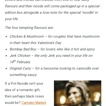
flavours and their noods will come packaged up in a special-
edition box alongside a love note for the special ‘noodle’ in
your life.
The four tempting flavours are:
Chicken & Mushroom – for couples that have mushroom
in their heart this Valentine’s Day
Bombay Bad Boy – for lovers who like it hot and spicy
Jerk Chicken – the only Jerk you need in your life on
th
14
February
Original Curry – for a twosome looking to canoodle over
something saucy
If a Pot Noodle isn’t your
idea of a romantic gift,
then perhaps black roses
would be?
Camden Market