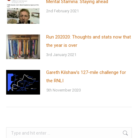
Mental Stamina: Staying ahead
2nd February 2021
Run 202020: Thoughts and stats now that
the year is over
3rd January 2021
Gareth Kilshaw’s 127-mile challenge for
the RNLI
5th November 2020
Search: