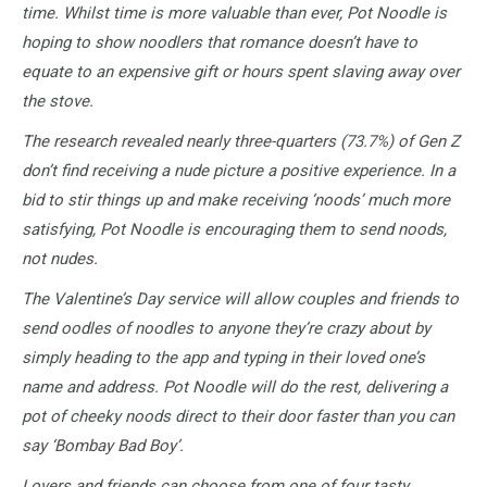
time. Whilst time is more valuable than ever, Pot Noodle is
hoping to show noodlers that romance doesn’t have to
equate to an expensive gift or hours spent slaving away over
the stove.
The research revealed nearly three-quarters (73.7%) of Gen Z
don’t find receiving a nude picture a positive experience. In a
bid to stir things up and make receiving ‘noods’ much more
satisfying, Pot Noodle is encouraging them to send noods,
not nudes.
The Valentine’s Day service will allow couples and friends to
send oodles of noodles to anyone they’re crazy about by
simply heading to the app and typing in their loved one’s
name and address. Pot Noodle will do the rest, delivering a
pot of cheeky noods direct to their door faster than you can
say ‘Bombay Bad Boy’.
Lovers and friends can choose from one of four tasty