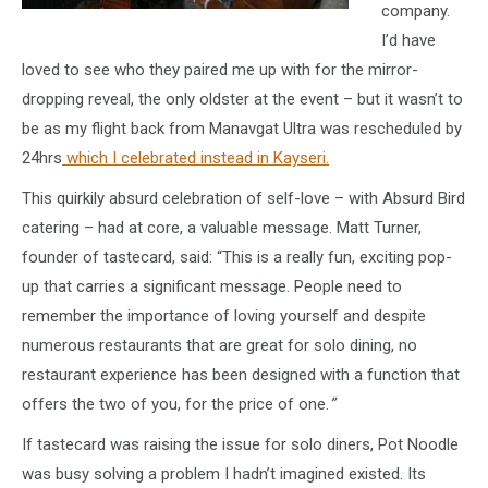
company.
I’d have
loved to see who they paired me up with for the mirror-
dropping reveal, the only oldster at the event – but it wasn’t to
be as my flight back from Manavgat Ultra was rescheduled by
24hrs
which I celebrated instead in Kayseri.
This quirkily absurd celebration of self-love – with Absurd Bird
catering – had at core, a valuable message. Matt Turner,
founder of tastecard, said: “This is a really fun, exciting pop-
up that carries a significant message. People need to
remember the importance of loving yourself and despite
numerous restaurants that are great for solo dining, no
restaurant experience has been designed with a function that
offers the two of you, for the price of one.
”
If tastecard was raising the issue for solo diners, Pot Noodle
was busy solving a problem I hadn’t imagined existed. Its