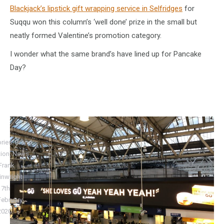
Blackjack’s lipstick gift wrapping service in Selfridges
for
Suqqu won this column’s ‘well done’ prize in the small but
neatly formed Valentine’s promotion category.
I wonder what the same brand’s have lined up for Pancake
Day?
ries:
Brand
tion
,
News
Frank
nwright
17th
February
2020