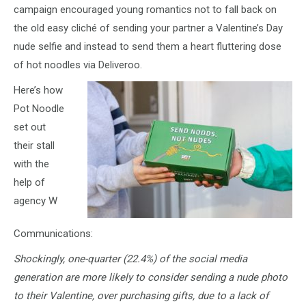
campaign encouraged young romantics not to fall back on
the old easy cliché of sending your partner a Valentine’s Day
nude selfie and instead to send them a heart fluttering dose
of hot noodles via Deliveroo.
Here’s how
Pot Noodle
set out
their stall
with the
help of
agency W
Communications:
Shockingly, one-quarter (22.4%) of the social media
generation are more likely to consider sending a nude photo
to their Valentine, over purchasing gifts, due to a lack of