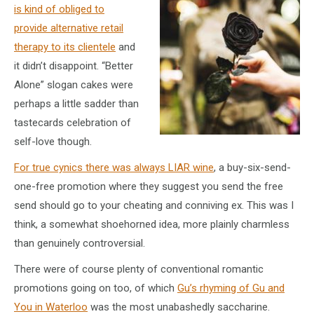
is kind of obliged to
provide alternative retail
therapy to its clientele
and
it didn’t disappoint. “Better
Alone” slogan cakes were
perhaps a little sadder than
tastecards celebration of
self-love though.
For true cynics there was always LIAR wine
, a buy-six-send-
one-free promotion where they suggest you send the free
send should go to your cheating and conniving ex. This was I
think, a somewhat shoehorned idea, more plainly charmless
than genuinely controversial.
There were of course plenty of conventional romantic
promotions going on too, of which
Gu’s rhyming of Gu and
You in Waterloo
was the most unabashedly saccharine.