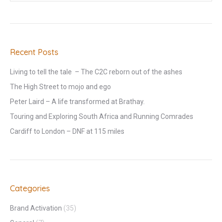
Recent Posts
Living to tell the tale – The C2C reborn out of the ashes
The High Street to mojo and ego
Peter Laird – A life transformed at Brathay.
Touring and Exploring South Africa and Running Comrades
Cardiff to London – DNF at 115 miles
Categories
Brand Activation
(35)