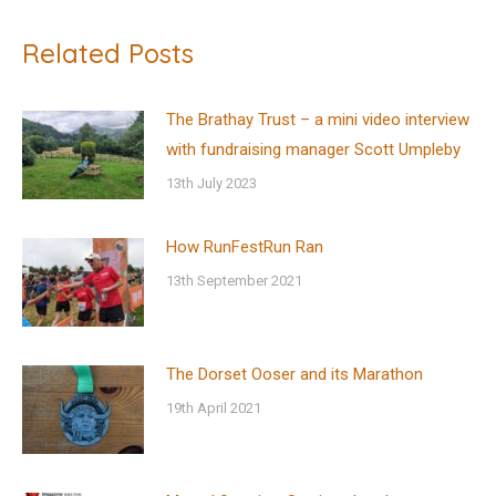
Related Posts
The Brathay Trust – a mini video interview
with fundraising manager Scott Umpleby
13th July 2023
How RunFestRun Ran
13th September 2021
The Dorset Ooser and its Marathon
19th April 2021