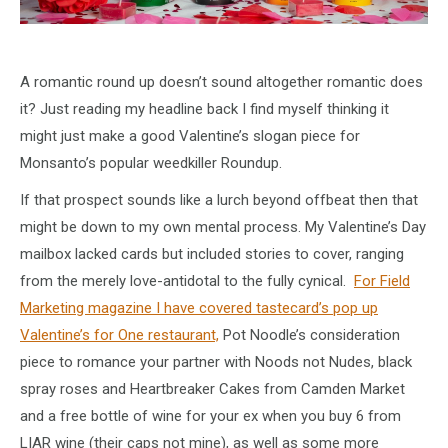
A romantic round up doesn’t sound altogether romantic does
it? Just reading my headline back I find myself thinking it
might just make a good Valentine’s slogan piece for
Monsanto’s popular weedkiller Roundup.
If that prospect sounds like a lurch beyond offbeat then that
might be down to my own mental process. My Valentine’s Day
mailbox lacked cards but included stories to cover, ranging
from the merely love-antidotal to the fully cynical.
For Field
Marketing magazine I have covered tastecard’s pop up
Valentine’s for One restaurant,
Pot Noodle’s consideration
piece to romance your partner with Noods not Nudes, black
spray roses and Heartbreaker Cakes from Camden Market
and a free bottle of wine for your ex when you buy 6 from
LIAR wine (their caps not mine), as well as some more